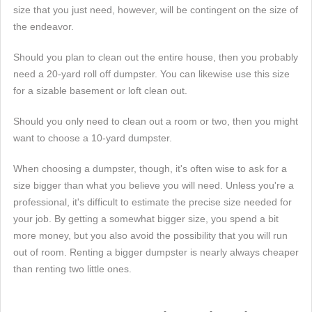
size that you just need, however, will be contingent on the size of
the endeavor.
Should you plan to clean out the entire house, then you probably
need a 20-yard roll off dumpster. You can likewise use this size
for a sizable basement or loft clean out.
Should you only need to clean out a room or two, then you might
want to choose a 10-yard dumpster.
When choosing a dumpster, though, it's often wise to ask for a
size bigger than what you believe you will need. Unless you're a
professional, it's difficult to estimate the precise size needed for
your job. By getting a somewhat bigger size, you spend a bit
more money, but you also avoid the possibility that you will run
out of room. Renting a bigger dumpster is nearly always cheaper
than renting two little ones.