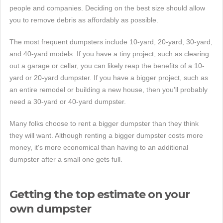
people and companies. Deciding on the best size should allow
you to remove debris as affordably as possible.
The most frequent dumpsters include 10-yard, 20-yard, 30-yard,
and 40-yard models. If you have a tiny project, such as clearing
out a garage or cellar, you can likely reap the benefits of a 10-
yard or 20-yard dumpster. If you have a bigger project, such as
an entire remodel or building a new house, then you'll probably
need a 30-yard or 40-yard dumpster.
Many folks choose to rent a bigger dumpster than they think
they will want. Although renting a bigger dumpster costs more
money, it's more economical than having to an additional
dumpster after a small one gets full.
Getting the top estimate on your
own dumpster