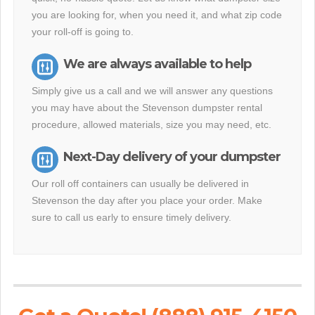
you are looking for, when you need it, and what zip code
your roll-off is going to.
We are always available to help
Simply give us a call and we will answer any questions
you may have about the Stevenson dumpster rental
procedure, allowed materials, size you may need, etc.
Next-Day delivery of your dumpster
Our roll off containers can usually be delivered in
Stevenson the day after you place your order. Make
sure to call us early to ensure timely delivery.