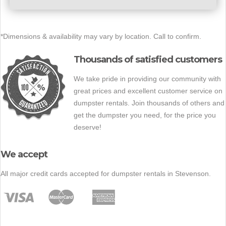
*Dimensions & availability may vary by location. Call to confirm.
Thousands of satisfied customers
We take pride in providing our community with
great prices and excellent customer service on
dumpster rentals. Join thousands of others and
get the dumpster you need, for the price you
deserve!
We accept
All major credit cards accepted for dumpster rentals in Stevenson.