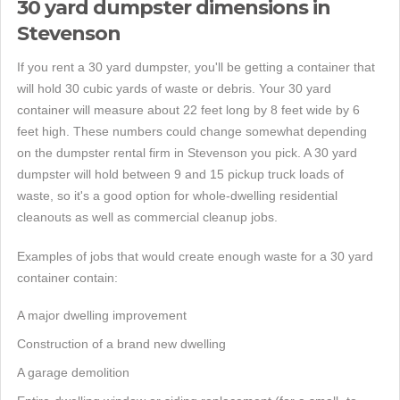
30 yard dumpster dimensions in
Stevenson
If you rent a 30 yard dumpster, you'll be getting a container that
will hold 30 cubic yards of waste or debris. Your 30 yard
container will measure about 22 feet long by 8 feet wide by 6
feet high. These numbers could change somewhat depending
on the dumpster rental firm in Stevenson you pick. A 30 yard
dumpster will hold between 9 and 15 pickup truck loads of
waste, so it's a good option for whole-dwelling residential
cleanouts as well as commercial cleanup jobs.
Examples of jobs that would create enough waste for a 30 yard
container contain:
A major dwelling improvement
Construction of a brand new dwelling
A garage demolition