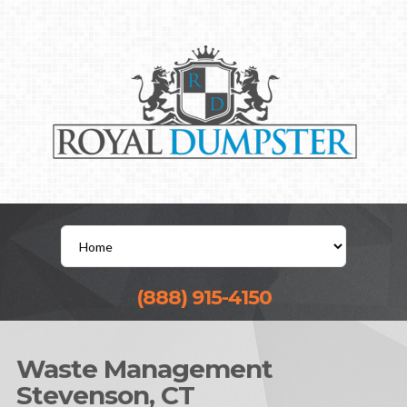
(888) 915-4150
Waste Management
Stevenson, CT