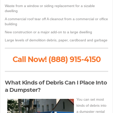
Waste from a window or siding replacement for a sizable
dwelling
A commercial roof tear off A cleanout from a commercial or office
building
New construction or a major add-on to a large dwelling
Large levels of demolition debris, paper, cardboard and garbage
Call Now! (888) 915-4150
What Kinds of Debris Can I Place Into
a Dumpster?
You can set most
kinds of debris into
a dumpster rental