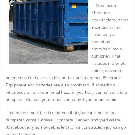
in Stevenson.
There are,
nevertheless, some
exceptions. For
instance, you
cannot put
chemicals into a
dumpster. That
includes motor oil,
paints, solvents,
automotive fluids, pesticides, and cleaning agents. Electronic
Equipment and batteries are also prohibited. If something
introduces an environmental hazard, you likely cannot set it in a
dumpster. Contact your rental company if you're uncertain.
That makes most forms of debris that you could set in the
dumpster, contain drywall, concrete, lumber, and yard waste.
Just about any sort of debris left from a construction job can go
in the dumpster.