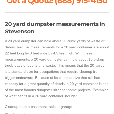
Get a Quote! (888) 915-4150
20 yard dumpster measurements in
Stevenson
A 20 yard dumpster can hold about 20 cubic yards of waste or
debris. Regular measurements for a 20 yard container are about
22 feet long by 8 feet wide by 4.5 feet high. With these
measurements, a 20 yard dumpster can hold about 10 pickup
truck loads of debris and waste. This means that the 20-yarder
is a standard size for occupations that require cleanup from
bigger endeavors. Because of its compact size that still has
capacity for a great quantity of debris, a 20 yard container is one
of the most famous dumpster sizes for home projects. Examples
of what can fit in a 20 yard container include:
Cleanup from a basement, attic or garage