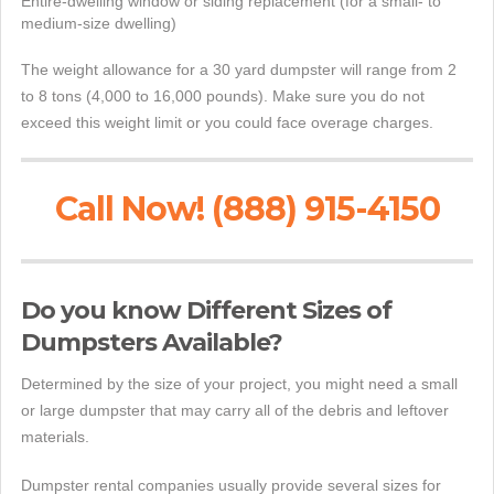
Entire-dwelling window or siding replacement (for a small- to
medium-size dwelling)
The weight allowance for a 30 yard dumpster will range from 2
to 8 tons (4,000 to 16,000 pounds). Make sure you do not
exceed this weight limit or you could face overage charges.
Call Now! (888) 915-4150
Do you know Different Sizes of
Dumpsters Available?
Determined by the size of your project, you might need a small
or large dumpster that may carry all of the debris and leftover
materials.
Dumpster rental companies usually provide several sizes for