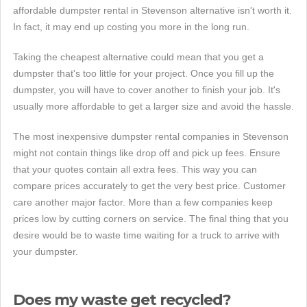
affordable dumpster rental in Stevenson alternative isn't worth it.
In fact, it may end up costing you more in the long run.
Taking the cheapest alternative could mean that you get a
dumpster that's too little for your project. Once you fill up the
dumpster, you will have to cover another to finish your job. It's
usually more affordable to get a larger size and avoid the hassle.
The most inexpensive dumpster rental companies in Stevenson
might not contain things like drop off and pick up fees. Ensure
that your quotes contain all extra fees. This way you can
compare prices accurately to get the very best price. Customer
care another major factor. More than a few companies keep
prices low by cutting corners on service. The final thing that you
desire would be to waste time waiting for a truck to arrive with
your dumpster.
Does my waste get recycled?