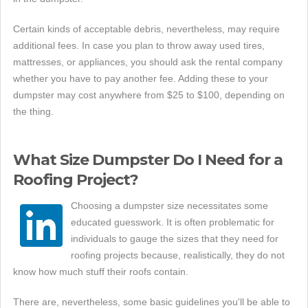
Certain kinds of acceptable debris, nevertheless, may require
additional fees. In case you plan to throw away used tires,
mattresses, or appliances, you should ask the rental company
whether you have to pay another fee. Adding these to your
dumpster may cost anywhere from $25 to $100, depending on
the thing.
What Size Dumpster Do I Need for a
Roofing Project?
Choosing a dumpster size necessitates some
educated guesswork. It is often problematic for
individuals to gauge the sizes that they need for
roofing projects because, realistically, they do not
know how much stuff their roofs contain.
There are, nevertheless, some basic guidelines you'll be able to