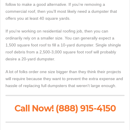
follow to make a good alternative. If you're removing a
commercial roof, then you'll most likely need a dumpster that
offers you at least 40 square yards.
If you're working on residential roofing job, then you can
ordinarily rely on a smaller size. You can generally expect a
1,500 square foot roof to fill a 10-yard dumpster. Single shingle
roof debris from a 2,500-3,000 square foot roof will probably
desire a 20-yard dumpster.
A lot of folks order one size bigger than they think their projects
will require because they want to prevent the extra expense and
hassle of replacing full dumpsters that weren't large enough.
Call Now! (888) 915-4150