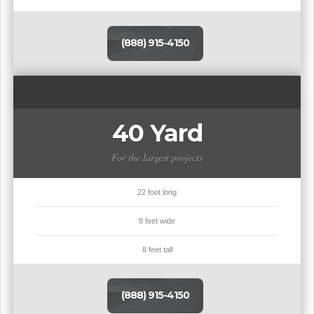
(888) 915-4150
40 Yard
For the largest projects
22 foot long
8 feet wide
8 feet tall
(888) 915-4150