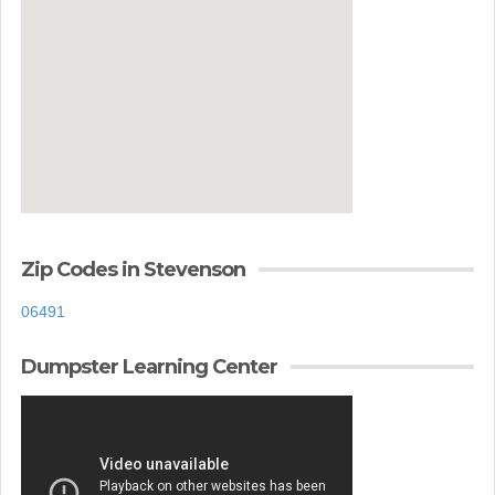
Zip Codes in Stevenson
06491
Dumpster Learning Center