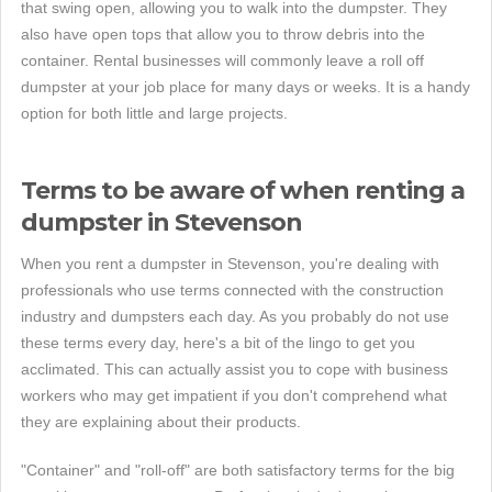
that swing open, allowing you to walk into the dumpster. They
also have open tops that allow you to throw debris into the
container. Rental businesses will commonly leave a roll off
dumpster at your job place for many days or weeks. It is a handy
option for both little and large projects.
Terms to be aware of when renting a
dumpster in Stevenson
When you rent a dumpster in Stevenson, you're dealing with
professionals who use terms connected with the construction
industry and dumpsters each day. As you probably do not use
these terms every day, here's a bit of the lingo to get you
acclimated. This can actually assist you to cope with business
workers who may get impatient if you don't comprehend what
they are explaining about their products.
"Container" and "roll-off" are both satisfactory terms for the big