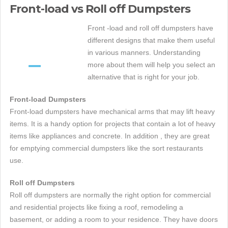
Front-load vs Roll off Dumpsters
Front -load and roll off dumpsters have
different designs that make them useful
in various manners. Understanding
more about them will help you select an
alternative that is right for your job.
Front-load Dumpsters
Front-load dumpsters have mechanical arms that may lift heavy
items. It is a handy option for projects that contain a lot of heavy
items like appliances and concrete. In addition , they are great
for emptying commercial dumpsters like the sort restaurants
use.
Roll off Dumpsters
Roll off dumpsters are normally the right option for commercial
and residential projects like fixing a roof, remodeling a
basement, or adding a room to your residence. They have doors