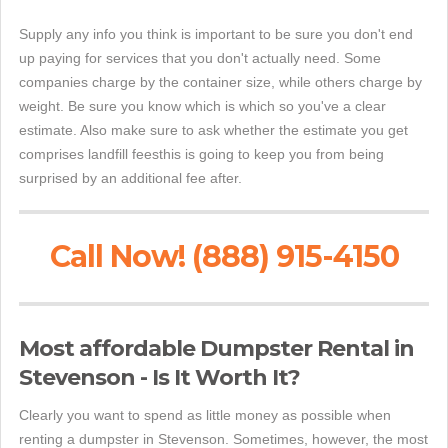
Supply any info you think is important to be sure you don't end
up paying for services that you don't actually need. Some
companies charge by the container size, while others charge by
weight. Be sure you know which is which so you've a clear
estimate. Also make sure to ask whether the estimate you get
comprises landfill feesthis is going to keep you from being
surprised by an additional fee after.
Call Now! (888) 915-4150
Most affordable Dumpster Rental in
Stevenson - Is It Worth It?
Clearly you want to spend as little money as possible when
renting a dumpster in Stevenson. Sometimes, however, the most