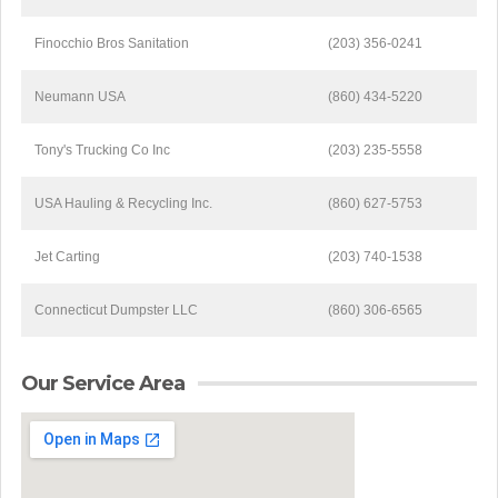
Finocchio Bros Sanitation
(203) 356-0241
Neumann USA
(860) 434-5220
Tony's Trucking Co Inc
(203) 235-5558
USA Hauling & Recycling Inc.
(860) 627-5753
Jet Carting
(203) 740-1538
Connecticut Dumpster LLC
(860) 306-6565
Our Service Area