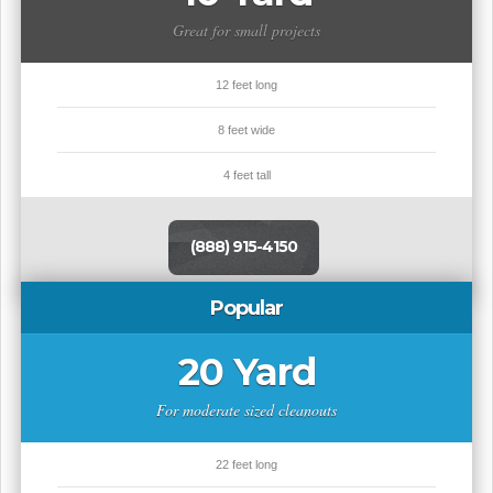
Great for small projects
12 feet long
8 feet wide
4 feet tall
(888) 915-4150
Popular
20 Yard
For moderate sized cleanouts
22 feet long