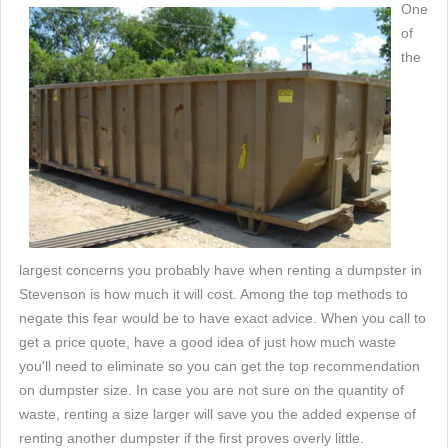
One
of
the
largest concerns you probably have when renting a dumpster in
Stevenson is how much it will cost. Among the top methods to
negate this fear would be to have exact advice. When you call to
get a price quote, have a good idea of just how much waste
you'll need to eliminate so you can get the top recommendation
on dumpster size. In case you are not sure on the quantity of
waste, renting a size larger will save you the added expense of
renting another dumpster if the first proves overly little.