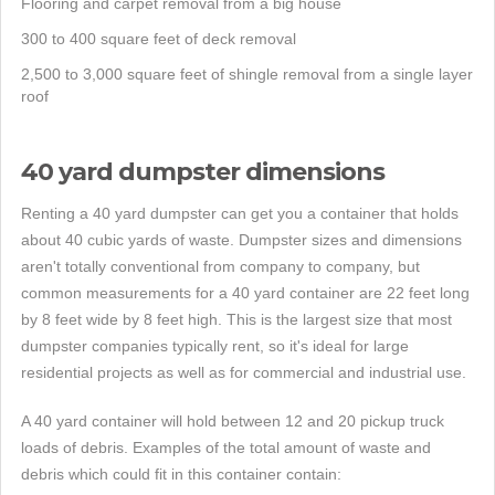
Flooring and carpet removal from a big house
300 to 400 square feet of deck removal
2,500 to 3,000 square feet of shingle removal from a single layer
roof
40 yard dumpster dimensions
Renting a 40 yard dumpster can get you a container that holds
about 40 cubic yards of waste. Dumpster sizes and dimensions
aren't totally conventional from company to company, but
common measurements for a 40 yard container are 22 feet long
by 8 feet wide by 8 feet high. This is the largest size that most
dumpster companies typically rent, so it's ideal for large
residential projects as well as for commercial and industrial use.
A 40 yard container will hold between 12 and 20 pickup truck
loads of debris. Examples of the total amount of waste and
debris which could fit in this container contain: