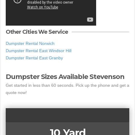
Other Cities We Service
Dumpster Rental Norwich
Dumpster Rental East Windsor Hill
Dumpster Rental East Granby
Dumpster Sizes Available Stevenson
Get started in less than 60 seconds. Pick up the phone and get a
quote now!
10 Yard