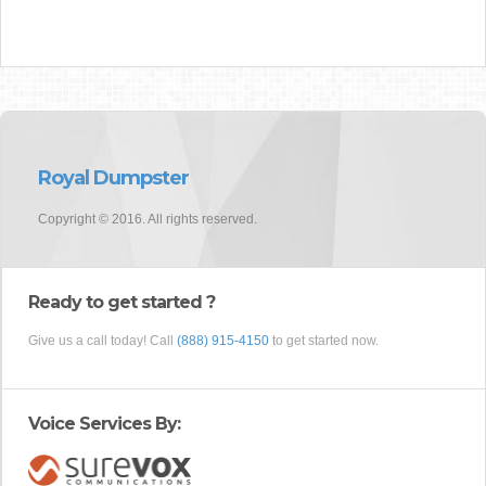
Royal Dumpster
Copyright © 2016. All rights reserved.
Ready to get started ?
Give us a call today! Call
(888) 915-4150
to get started now.
Voice Services By: