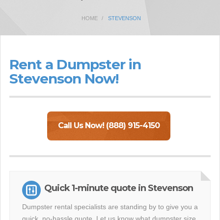
HOME
STEVENSON
Rent a Dumpster in
Stevenson Now!
Call Us Now! (888) 915-4150
Quick 1-minute quote in Stevenson
Dumpster rental specialists are standing by to give you a
quick, no-hassle quote. Let us know what dumpster size