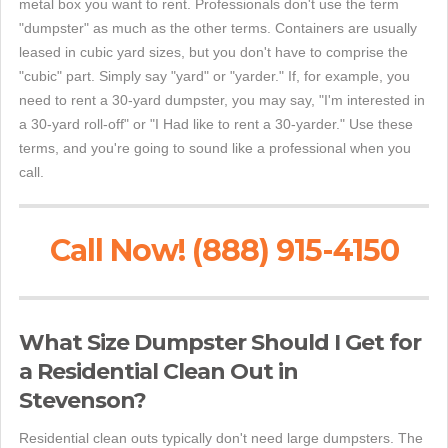
metal box you want to rent. Professionals don't use the term
"dumpster" as much as the other terms. Containers are usually
leased in cubic yard sizes, but you don't have to comprise the
"cubic" part. Simply say "yard" or "yarder." If, for example, you
need to rent a 30-yard dumpster, you may say, "I'm interested in
a 30-yard roll-off" or "I Had like to rent a 30-yarder." Use these
terms, and you're going to sound like a professional when you
call.
Call Now! (888) 915-4150
What Size Dumpster Should I Get for
a Residential Clean Out in
Stevenson?
Residential clean outs typically don't need large dumpsters. The