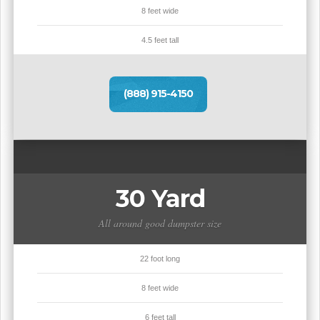
8 feet wide
4.5 feet tall
(888) 915-4150
30 Yard
All around good dumpster size
22 foot long
8 feet wide
6 feet tall