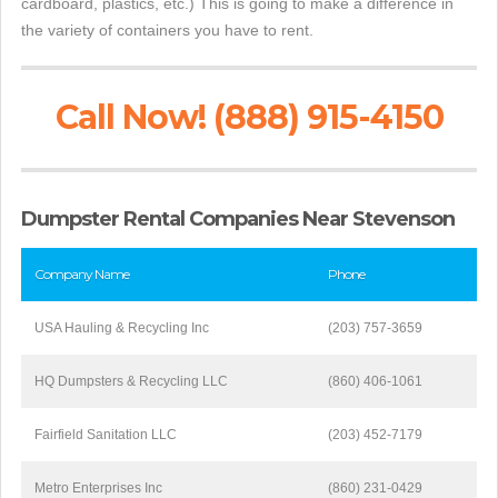
cardboard, plastics, etc.) This is going to make a difference in
the variety of containers you have to rent.
Call Now! (888) 915-4150
Dumpster Rental Companies Near Stevenson
Company Name
Phone
USA Hauling & Recycling Inc
(203) 757-3659
HQ Dumpsters & Recycling LLC
(860) 406-1061
Fairfield Sanitation LLC
(203) 452-7179
Metro Enterprises Inc
(860) 231-0429