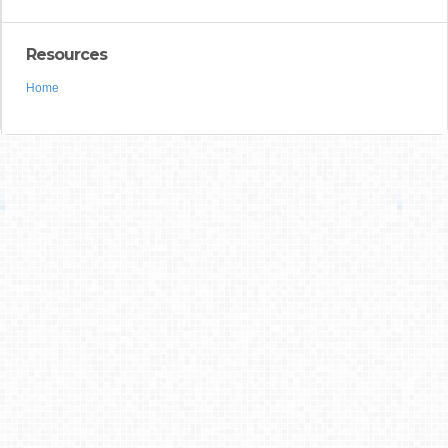
Resources
Home