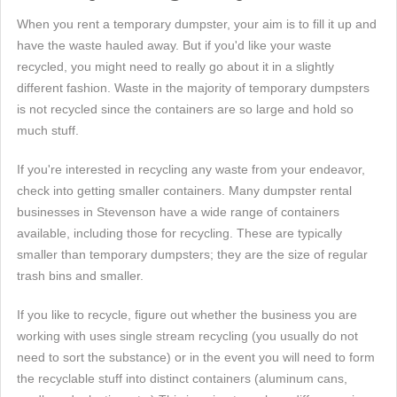
When you rent a temporary dumpster, your aim is to fill it up and
have the waste hauled away. But if you'd like your waste
recycled, you might need to really go about it in a slightly
different fashion. Waste in the majority of temporary dumpsters
is not recycled since the containers are so large and hold so
much stuff.
If you're interested in recycling any waste from your endeavor,
check into getting smaller containers. Many dumpster rental
businesses in Stevenson have a wide range of containers
available, including those for recycling. These are typically
smaller than temporary dumpsters; they are the size of regular
trash bins and smaller.
If you like to recycle, figure out whether the business you are
working with uses single stream recycling (you usually do not
need to sort the substance) or in the event you will need to form
the recyclable stuff into distinct containers (aluminum cans,