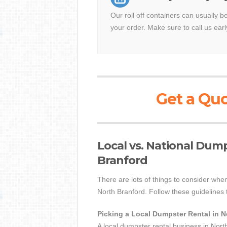
Our roll off containers can usually b
your order. Make sure to call us earl
Get a Quo
Local vs. National Dum
Branford
There are lots of things to consider when
North Branford. Follow these guidelines t
Picking a Local Dumpster Rental in 
A local dumpster rental business in Nort