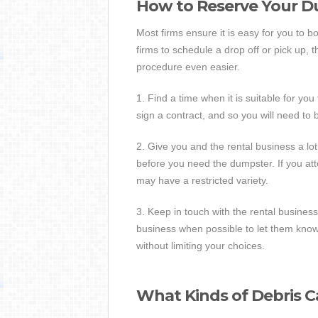
How to Reserve Your 
Most firms ensure it is easy for you to 
firms to schedule a drop off or pick up,
procedure even easier.
1. Find a time when it is suitable for yo
sign a contract, and so you will need to
2. Give you and the rental business a lot 
before you need the dumpster. If you at
may have a restricted variety.
3. Keep in touch with the rental business
business when possible to let them kno
without limiting your choices.
What Kinds of Debris C