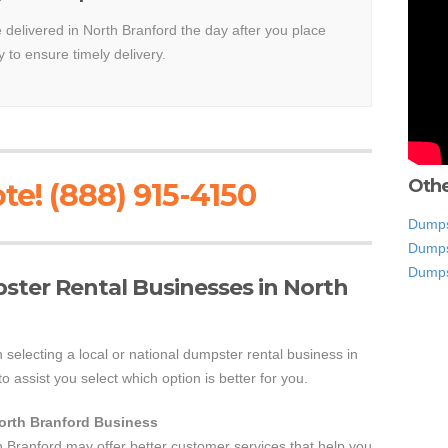
e delivered in North Branford the day after you place
y to ensure timely delivery.
Othe
te! (888) 915-4150
Dumpst
Dumps
Dumps
pster Rental Businesses in North
 selecting a local or national dumpster rental business in
o assist you select which option is better for you.
North Branford Business
h Branford may offer better customer services that help you