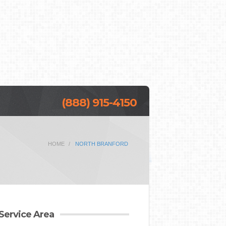
(888) 915-4150
HOME
NORTH BRANFORD
Service Area