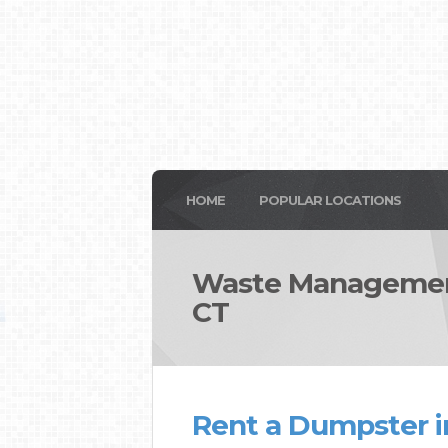
HOME
POPULAR LOCATIONS
Waste Management
CT
Rent a Dumpster i