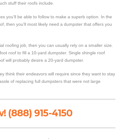
ch stuff their roofs include.
s you'll be able to follow to make a superb option. In the
, then you'll most likely need a dumpster that offers you
al roofing job, then you can usually rely on a smaller size.
oot roof to fill a 10-yard dumpster. Single shingle roof
of will probably desire a 20-yard dumpster.
y think their endeavors will require since they want to stay
sle of replacing full dumpsters that were not large
! (888) 915-4150