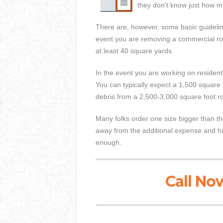
they don't know just how mu
There are, however, some basic guideline
event you are removing a commercial roof
at least 40 square yards.
In the event you are working on residenti
You can typically expect a 1,500 square f
debris from a 2,500-3,000 square foot ro
Many folks order one size bigger than the
away from the additional expense and has
enough.
Call Now