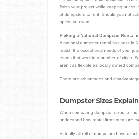
finish your project while keeping prices
of dumpsters to rent. Should you not s
option you want.
Picking a National Dumpster Rental i
A national dumpster rental business in N
match the exceptional needs of your job.
teams that work in a number of cities. S
aren't as flexible as locally owned comp
There are advantages and disadvantages 
Dumpster Sizes Explai
When comparing dumpster sizes to find one
understand how rental firms measure 
Virtually all roll of dumpsters have exact