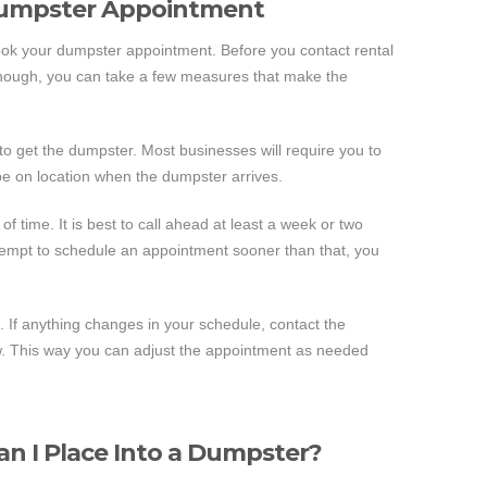
Dumpster Appointment
book your dumpster appointment. Before you contact rental
 though, you can take a few measures that make the
u to get the dumpster. Most businesses will require you to
 be on location when the dumpster arrives.
of time. It is best to call ahead at least a week or two
tempt to schedule an appointment sooner than that, you
. If anything changes in your schedule, contact the
w. This way you can adjust the appointment as needed
an I Place Into a Dumpster?