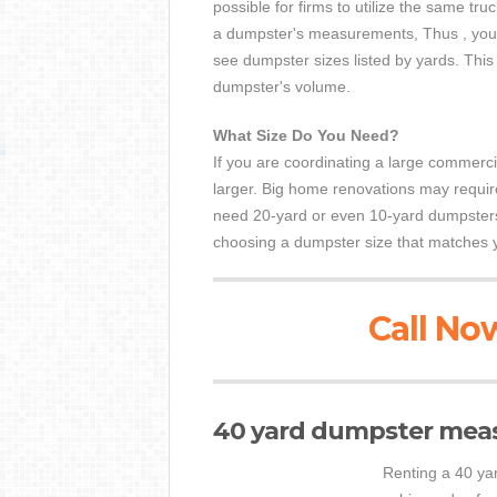
possible for firms to utilize the same tr
a dumpster's measurements, Thus , you
see dumpster sizes listed by yards. This
dumpster's volume.
What Size Do You Need?
If you are coordinating a large commercia
larger. Big home renovations may requir
need 20-yard or even 10-yard dumpsters
choosing a dumpster size that matches 
Call Now
40 yard dumpster mea
Renting a 40 yar