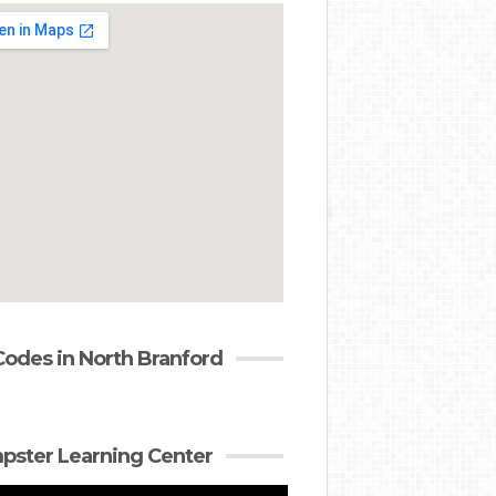
Codes in North Branford
ster Learning Center