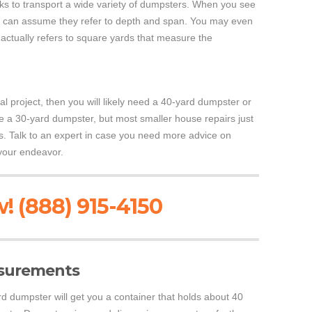
ucks to transport a wide variety of dumpsters. When you see
 can assume they refer to depth and span. You may even
 actually refers to square yards that measure the
l project, then you will likely need a 40-yard dumpster or
e a 30-yard dumpster, but most smaller house repairs just
. Talk to an expert in case you need more advice on
your endeavor.
! (888) 915-4150
surements
d dumpster will get you a container that holds about 40