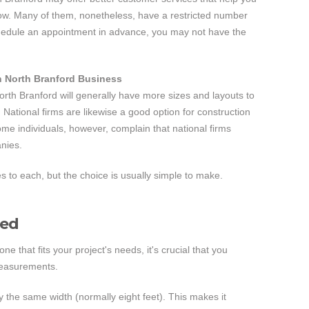
 low. Many of them, nonetheless, have a restricted number
chedule an appointment in advance, you may not have the
n North Branford Business
orth Branford will generally have more sizes and layouts to
 National firms are likewise a good option for construction
ome individuals, however, complain that national firms
anies.
to each, but the choice is usually simple to make.
ned
 that fits your project's needs, it's crucial that you
measurements.
ly the same width (normally eight feet). This makes it