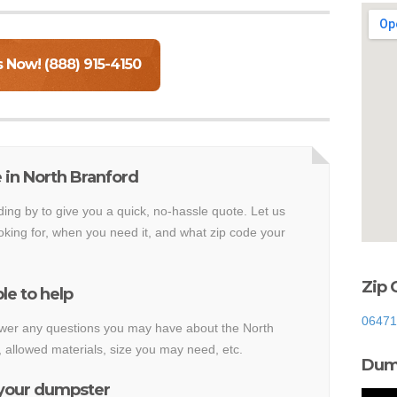
s Now! (888) 915-4150
 in North Branford
ding by to give you a quick, no-hassle quote. Let us
king for, when you need it, and what zip code your
Zip 
le to help
06471
nswer any questions you may have about the North
 allowed materials, size you may need, etc.
Dump
 your dumpster