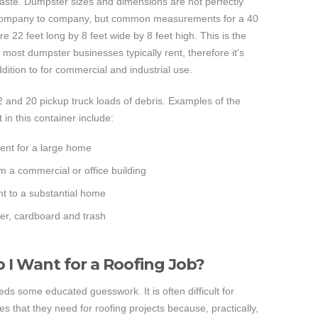
waste. Dumpster sizes and dimensions are not perfectly
company to company, but common measurements for a 40
re 22 feet long by 8 feet wide by 8 feet high. This is the
t most dumpster businesses typically rent, therefore it's
addition to for commercial and industrial use.
2 and 20 pickup truck loads of debris. Examples of the
 in this container include:
ent for a large home
m a commercial or office building
t to a substantial home
er, cardboard and trash
I Want for a Roofing Job?
ds some educated guesswork. It is often difficult for
es that they need for roofing projects because, practically,