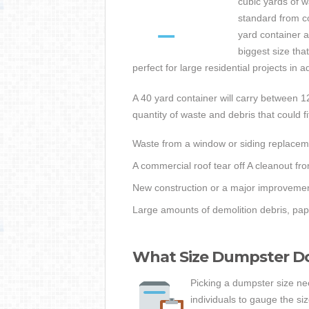
cubic yards of 
standard from 
yard container a
biggest size tha
perfect for large residential projects in 
A 40 yard container will carry between 1
quantity of waste and debris that could fit
Waste from a window or siding replacem
A commercial roof tear off A cleanout fro
New construction or a major improvemen
Large amounts of demolition debris, pap
What Size Dumpster Do 
Picking a dumpster size nee
individuals to gauge the siz