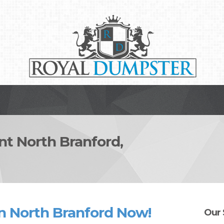
 North Branford,
n North Branford Now!
Our 