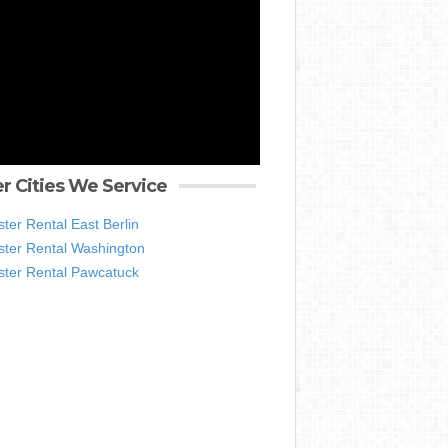
r Cities We Service
er Rental East Berlin
ter Rental Washington
ter Rental Pawcatuck