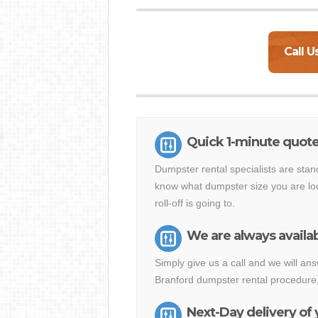
Call U
Quick 1-minute quote
Dumpster rental specialists are stan
know what dumpster size you are loo
roll-off is going to.
We are always availab
Simply give us a call and we will a
Branford dumpster rental procedure,
Next-Day delivery of