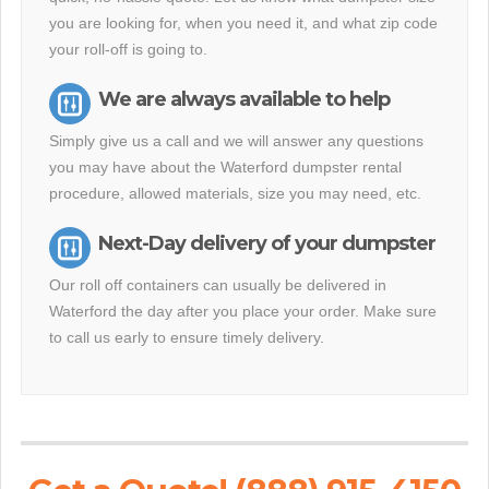
you are looking for, when you need it, and what zip code
your roll-off is going to.
We are always available to help
Simply give us a call and we will answer any questions
you may have about the Waterford dumpster rental
procedure, allowed materials, size you may need, etc.
Next-Day delivery of your dumpster
Our roll off containers can usually be delivered in
Waterford the day after you place your order. Make sure
to call us early to ensure timely delivery.