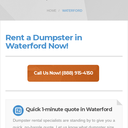
HOME
WATERFORD
Rent a Dumpster in
Waterford Now!
Call Us Now! (888) 915-4150
Quick 1-minute quote in Waterford
Dumpster rental specialists are standing by to give you a
quick, no-hassle quote. Let us know what dumpster size