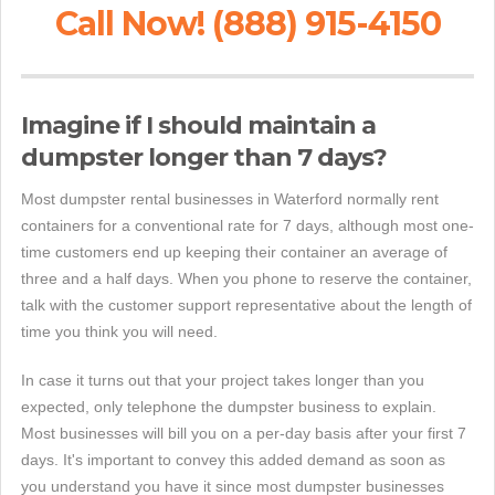
Call Now! (888) 915-4150
Imagine if I should maintain a
dumpster longer than 7 days?
Most dumpster rental businesses in Waterford normally rent
containers for a conventional rate for 7 days, although most one-
time customers end up keeping their container an average of
three and a half days. When you phone to reserve the container,
talk with the customer support representative about the length of
time you think you will need.
In case it turns out that your project takes longer than you
expected, only telephone the dumpster business to explain.
Most businesses will bill you on a per-day basis after your first 7
days. It's important to convey this added demand as soon as
you understand you have it since most dumpster businesses