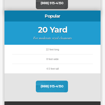
(888) 915-4150
Popular
20 Yard
For moderate sized cleanouts
22 feet long
8 feet wide
4.5 feet tall
(888) 915-4150