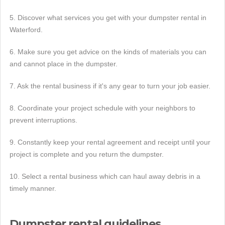
5. Discover what services you get with your dumpster rental in
Waterford.
6. Make sure you get advice on the kinds of materials you can
and cannot place in the dumpster.
7. Ask the rental business if it's any gear to turn your job easier.
8. Coordinate your project schedule with your neighbors to
prevent interruptions.
9. Constantly keep your rental agreement and receipt until your
project is complete and you return the dumpster.
10. Select a rental business which can haul away debris in a
timely manner.
Dumpster rental guidelines