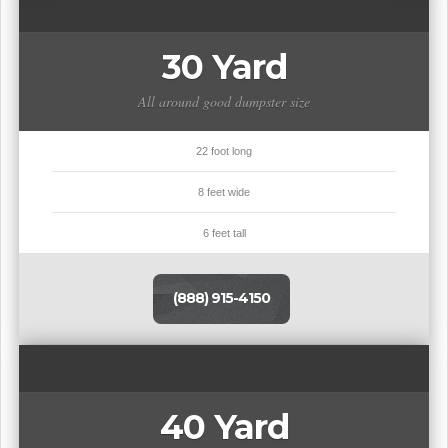
30 Yard
All around good dumpster size
22 foot long
8 feet wide
6 feet tall
(888) 915-4150
40 Yard