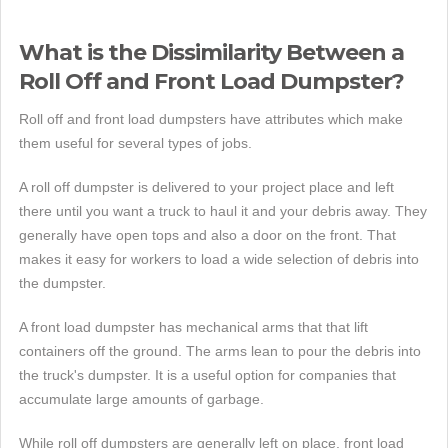
What is the Dissimilarity Between a
Roll Off and Front Load Dumpster?
Roll off and front load dumpsters have attributes which make
them useful for several types of jobs.
A roll off dumpster is delivered to your project place and left
there until you want a truck to haul it and your debris away. They
generally have open tops and also a door on the front. That
makes it easy for workers to load a wide selection of debris into
the dumpster.
A front load dumpster has mechanical arms that that lift
containers off the ground. The arms lean to pour the debris into
the truck's dumpster. It is a useful option for companies that
accumulate large amounts of garbage.
While roll off dumpsters are generally left on place, front load