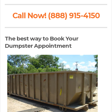
Call Now! (888) 915-4150
The best way to Book Your
Dumpster Appointment