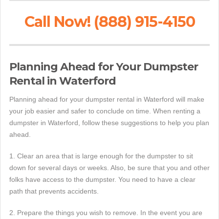
Call Now! (888) 915-4150
Planning Ahead for Your Dumpster
Rental in Waterford
Planning ahead for your dumpster rental in Waterford will make
your job easier and safer to conclude on time. When renting a
dumpster in Waterford, follow these suggestions to help you plan
ahead.
1. Clear an area that is large enough for the dumpster to sit
down for several days or weeks. Also, be sure that you and other
folks have access to the dumpster. You need to have a clear
path that prevents accidents.
2. Prepare the things you wish to remove. In the event you are