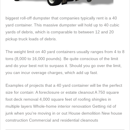
biggest roll-off dumpster that companies typically rent is a 40
yard container. This massive dumpster will hold up to 40 cubic
yards of debris, which is comparable to between 12 and 20
pickup truck loads of debris.
The weight limit on 40 yard containers usually ranges from 4 to 8
tons (8,000 to 16,000 pounds). Be quite conscious of the limit
and do your best not to surpass it. Should you go over the limit,
you can incur overage charges, which add up fast.
Examples of projects that a 40 yard container will be the perfect
size for contain: A foreclosure or estate cleanout A 750 square
foot deck removal 4,000 square feet of roofing shingles in
multiple layers Whole-home interior renovation Getting rid of
junk when you're moving in or out House demolition New house
construction Commercial and residential cleanouts