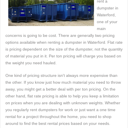
rent a
dumpster in
Waterford,
one of your
main
concerns is going to be cost. There are generally two pricing
options available when renting a dumpster in Waterford. Flat rate
is pricing dependent on the size of the dumpster, not the quantity
of material you put in it. Per ton pricing will charge you based on
the weight you need hauled.
One kind of pricing structure isn't always more expensive than
the other. If you know just how much material you need to throw
away, you might get a better deal with per ton pricing. On the
other hand, flat rate pricing is able to help you keep a limitation
on prices when you are dealing with unknown weights. Whether
you regularly rent dumpsters for work or just want a one time
rental for a project throughout the home, you need to shop
around to find the best rental prices based on your needs.