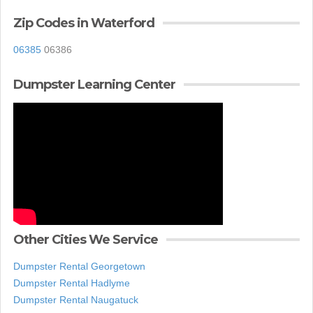
Zip Codes in Waterford
06385
06386
Dumpster Learning Center
Other Cities We Service
Dumpster Rental Georgetown
Dumpster Rental Hadlyme
Dumpster Rental Naugatuck