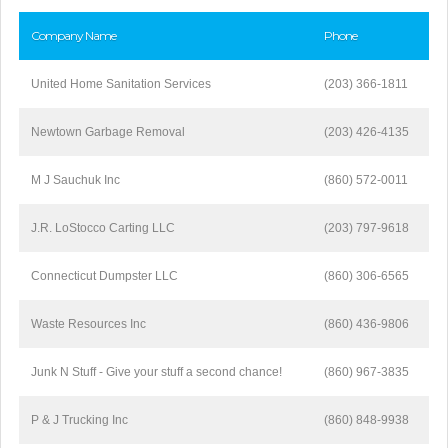
Company Name
Phone
United Home Sanitation Services
(203) 366-1811
Newtown Garbage Removal
(203) 426-4135
M J Sauchuk Inc
(860) 572-0011
J.R. LoStocco Carting LLC
(203) 797-9618
Connecticut Dumpster LLC
(860) 306-6565
Waste Resources Inc
(860) 436-9806
Junk N Stuff - Give your stuff a second chance!
(860) 967-3835
P & J Trucking Inc
(860) 848-9938