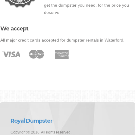
get the dumpster you need, for the price you
deserve!
We accept
All major credit cards accepted for dumpster rentals in Waterford.
Royal Dumpster
Copyright © 2016. All rights reserved.