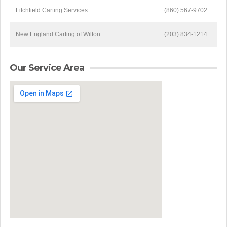
Litchfield Carting Services
(860) 567-9702
New England Carting of Wilton
(203) 834-1214
Our Service Area