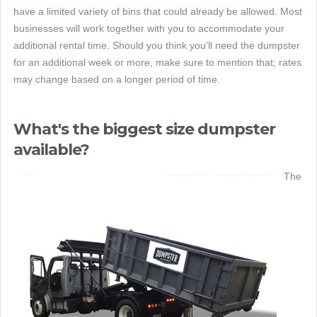
have a limited variety of bins that could already be allowed. Most
businesses will work together with you to accommodate your
additional rental time. Should you think you'll need the dumpster
for an additional week or more, make sure to mention that; rates
may change based on a longer period of time.
What's the biggest size dumpster
available?
The