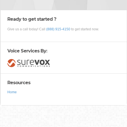
Ready to get started ?
Give us a call today! Call
(888) 915-4150
to get started now.
Voice Services By:
Resources
Home