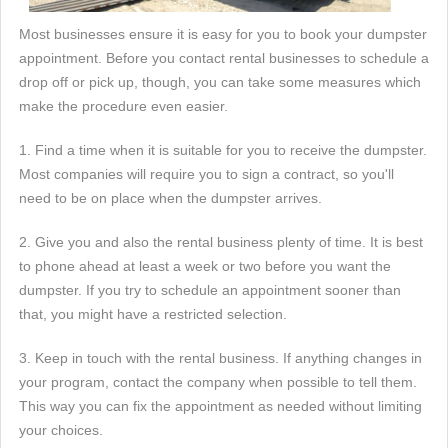
Most businesses ensure it is easy for you to book your dumpster
appointment. Before you contact rental businesses to schedule a
drop off or pick up, though, you can take some measures which
make the procedure even easier.
1. Find a time when it is suitable for you to receive the dumpster.
Most companies will require you to sign a contract, so you'll
need to be on place when the dumpster arrives.
2. Give you and also the rental business plenty of time. It is best
to phone ahead at least a week or two before you want the
dumpster. If you try to schedule an appointment sooner than
that, you might have a restricted selection.
3. Keep in touch with the rental business. If anything changes in
your program, contact the company when possible to tell them.
This way you can fix the appointment as needed without limiting
your choices.