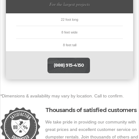
For the largest projects
22 foot long
8 feet wide
8 feet tall
(888) 915-4150
*Dimensions & availability may vary by location. Call to confirm.
Thousands of satisfied customers
We take pride in providing our community with
great prices and excellent customer service on
dumpster rentals. Join thousands of others and