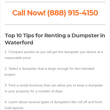
Call Now! (888) 915-4150
Top 10 Tips for Renting a Dumpster in
Waterford
1. Compare quotes so you will get the dumpster you desire at a
reasonable price.
2. Select a dumpster that is large enough for the intended
project.
3. Find a rental business that can allow you to keep a dumpster
in your property for a number of days.
4. Learn about several types of dumpsters like roll off and front
load layouts.