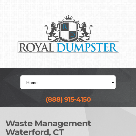
(888) 915-4150
Waste Management
Waterford, CT