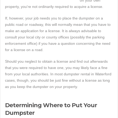
on your own
property, you're not ordinarily required to acquire a license.
If, however, your job needs you to place the dumpster on a
public road or roadway, this will normally mean that you have to
make an application for a license. It is always advisable to
consult your local city or county offices (possibly the parking
enforcement office) if you have a question concerning the need
for a license on a road.
Should you neglect to obtain a license and find out afterwards
that you were required to have one, you may likely face a fine
from your local authorities. In most dumpster rental in Waterford
cases, though, you should be just fine without a license as long
as you keep the dumpster on your property.
Determining Where to Put Your
Dumpster