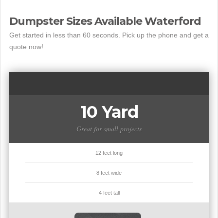
Dumpster Sizes Available Waterford
Get started in less than 60 seconds. Pick up the phone and get a
quote now!
10 Yard
Great for small projects
12 feet long
8 feet wide
4 feet tall