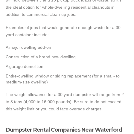
will hold between 9 and 15 pickup truck loads of waste, so itis
the ideal option for whole-dwelling residential cleanouts in
addition to commercial clean-up jobs.
Examples of jobs that would generate enough waste for a 30
yard container include:
A major dwelling add-on
Construction of a brand new dwelling
A garage demolition
Entire-dwelling window or siding replacement (for a small- to
medium-size dwelling)
The weight allowance for a 30 yard dumpster will range from 2
to 8 tons (4,000 to 16,000 pounds). Be sure to do not exceed
this weight limit or you could face overage charges.
Dumpster Rental Companies Near Waterford