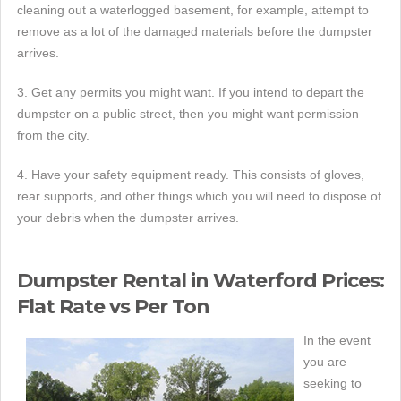
cleaning out a waterlogged basement, for example, attempt to
remove as a lot of the damaged materials before the dumpster
arrives.
3. Get any permits you might want. If you intend to depart the
dumpster on a public street, then you might want permission
from the city.
4. Have your safety equipment ready. This consists of gloves,
rear supports, and other things which you will need to dispose of
your debris when the dumpster arrives.
Dumpster Rental in Waterford Prices:
Flat Rate vs Per Ton
In the event
you are
seeking to