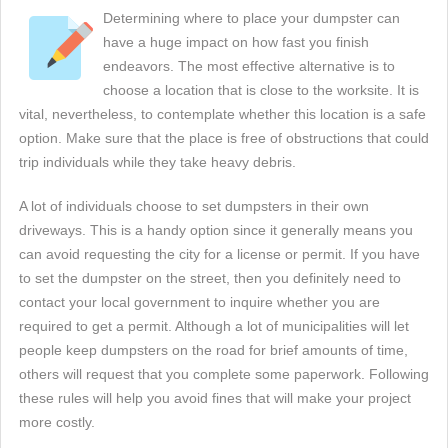
Determining where to place your dumpster can
have a huge impact on how fast you finish
endeavors. The most effective alternative is to
choose a location that is close to the worksite. It is
vital, nevertheless, to contemplate whether this location is a safe
option. Make sure that the place is free of obstructions that could
trip individuals while they take heavy debris.
A lot of individuals choose to set dumpsters in their own
driveways. This is a handy option since it generally means you
can avoid requesting the city for a license or permit. If you have
to set the dumpster on the street, then you definitely need to
contact your local government to inquire whether you are
required to get a permit. Although a lot of municipalities will let
people keep dumpsters on the road for brief amounts of time,
others will request that you complete some paperwork. Following
these rules will help you avoid fines that will make your project
more costly.