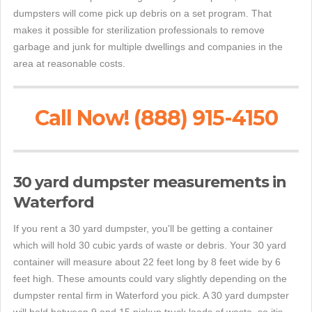
dumpsters will come pick up debris on a set program. That
makes it possible for sterilization professionals to remove
garbage and junk for multiple dwellings and companies in the
area at reasonable costs.
Call Now! (888) 915-4150
30 yard dumpster measurements in
Waterford
If you rent a 30 yard dumpster, you'll be getting a container
which will hold 30 cubic yards of waste or debris. Your 30 yard
container will measure about 22 feet long by 8 feet wide by 6
feet high. These amounts could vary slightly depending on the
dumpster rental firm in Waterford you pick. A 30 yard dumpster