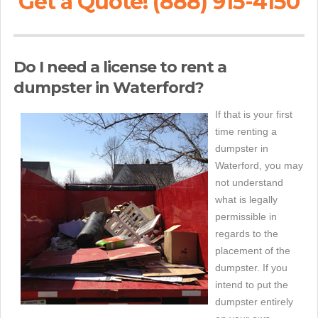
Get a Quote! (888) 915-4150
Do I need a license to rent a
dumpster in Waterford?
If that is your first
time renting a
dumpster in
Waterford, you may
not understand
what is legally
permissible in
regards to the
placement of the
dumpster. If you
intend to put the
dumpster entirely