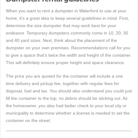
When you want to rent a dumpster in Waterford to use at your
home, it's a great idea to keep several guidelines in mind. First,
determine the size dumpster that may work best for your
endeavor. Temporary dumpsters commonly come in 10, 20, 30
and 40 yard sizes. Next, think about the placement of the
dumpster on your own premises. Recommendations call for you
to give a space that's twice the width and height of the container.
This will definitely ensure proper height and space clearance.
The price you are quoted for the container will include a one
time delivery and pickup fee, together with regular fees for
disposal, fuel and tax. You should also understand you could just
fill the container to the top; no debris should be sticking out. As
the homeowner, you also had better check to your local city or
municipality to determine whether a license is needed to set the
container on the street.