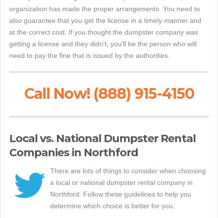
organization has made the proper arrangements. You need to
also guarantee that you get the license in a timely manner and
at the correct cost. If you thought the dumpster company was
getting a license and they didn't, you'll be the person who will
need to pay the fine that is issued by the authorities.
Call Now! (888) 915-4150
Local vs. National Dumpster Rental
Companies in Northford
There are lots of things to consider when choosing
a local or national dumpster rental company in
Northford. Follow these guidelines to help you
determine which choice is better for you.