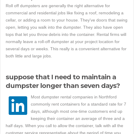
Roll off dumpsters are generally the right alternative for
commercial and residential jobs like fixing a roof, remodeling a
cellar, or adding a room to your house. They've doors that swing
open, letting you walk into the dumpster. They also have open
tops that let you throw debris into the container. Rental firms will
normally leave a roll-off dumpster at your project location for
several days or weeks. This really is a convenient alternative for
both little and large jobs.
suppose that I need to maintain a
dumpster longer than seven days?
Most dumpster rental companies in Northford
commonly rent containers for a standard rate for 7
days, although most one-time customers end up
keeping their container an average of three and a
half days. When you call to allow the container, talk with all the
customer service representative about the period of time you