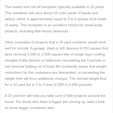
The lowest size roll-off dumpster typically available is 10 yards.
This container will carry about 10 cubic yards of waste and
debris, which is approximately equal to 3 to 5 pickup truck loads
of waste. This dumpster is an excellent choice for small-scale
projects, including little house cleanouts.
Other examples of projects that a 10 yard container would work
well for include: A garage, shed or loft cleanout A 250 square foot
deck removal 2,000 to 2,500 square feet of single layer roofing
shingles A little kitchen or bathroom remodeling job Concrete or
soil removal Getting rid of trash Be constantly aware that weight
restrictions for the containers are demanded, so exceeding the
weight limit will incur additional charges. The normal weight limit
for a 10 yard bin is 1 to 3 tons (2,000 to 6,000 pounds).
A 10 yard bin will help you take care of little projects around the
home. For those who have a bigger job coming up, take a look
at some bigger containers also.