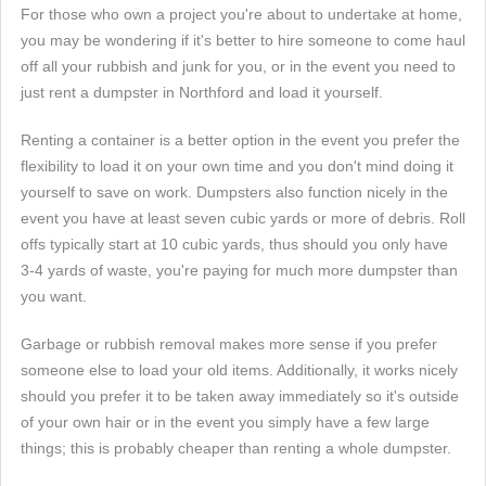
For those who own a project you're about to undertake at home,
you may be wondering if it's better to hire someone to come haul
off all your rubbish and junk for you, or in the event you need to
just rent a dumpster in Northford and load it yourself.
Renting a container is a better option in the event you prefer the
flexibility to load it on your own time and you don't mind doing it
yourself to save on work. Dumpsters also function nicely in the
event you have at least seven cubic yards or more of debris. Roll
offs typically start at 10 cubic yards, thus should you only have
3-4 yards of waste, you're paying for much more dumpster than
you want.
Garbage or rubbish removal makes more sense if you prefer
someone else to load your old items. Additionally, it works nicely
should you prefer it to be taken away immediately so it's outside
of your own hair or in the event you simply have a few large
things; this is probably cheaper than renting a whole dumpster.