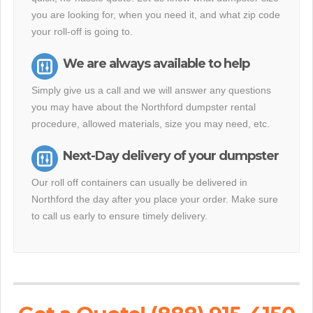
you are looking for, when you need it, and what zip code
your roll-off is going to.
We are always available to help
Simply give us a call and we will answer any questions
you may have about the Northford dumpster rental
procedure, allowed materials, size you may need, etc.
Next-Day delivery of your dumpster
Our roll off containers can usually be delivered in
Northford the day after you place your order. Make sure
to call us early to ensure timely delivery.