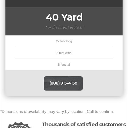
40 Yard
For the largest projects
22 foot long
8 feet wide
8 feet tall
(888) 915-4150
*Dimensions & availability may vary by location. Call to confirm.
Thousands of satisfied customers