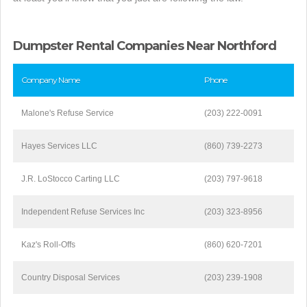
Dumpster Rental Companies Near Northford
Company Name
Phone
Malone's Refuse Service
(203) 222-0091
Hayes Services LLC
(860) 739-2273
J.R. LoStocco Carting LLC
(203) 797-9618
Independent Refuse Services Inc
(203) 323-8956
Kaz's Roll-Offs
(860) 620-7201
Country Disposal Services
(203) 239-1908