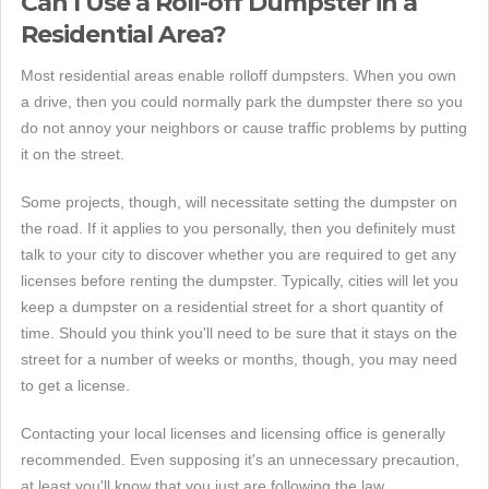
Can I Use a Roll-off Dumpster in a
Residential Area?
Most residential areas enable rolloff dumpsters. When you own
a drive, then you could normally park the dumpster there so you
do not annoy your neighbors or cause traffic problems by putting
it on the street.
Some projects, though, will necessitate setting the dumpster on
the road. If it applies to you personally, then you definitely must
talk to your city to discover whether you are required to get any
licenses before renting the dumpster. Typically, cities will let you
keep a dumpster on a residential street for a short quantity of
time. Should you think you'll need to be sure that it stays on the
street for a number of weeks or months, though, you may need
to get a license.
Contacting your local licenses and licensing office is generally
recommended. Even supposing it's an unnecessary precaution,
at least you'll know that you just are following the law.