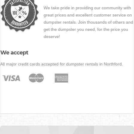
We take pride in providing our community with
great prices and excellent customer service on
dumpster rentals. Join thousands of others and
get the dumpster you need, for the price you
deserve!
We accept
All major credit cards accepted for dumpster rentals in Northford.