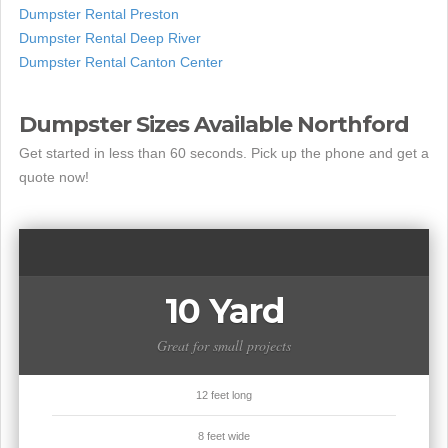
Dumpster Rental Preston
Dumpster Rental Deep River
Dumpster Rental Canton Center
Dumpster Sizes Available Northford
Get started in less than 60 seconds. Pick up the phone and get a
quote now!
10 Yard
Great for small projects
12 feet long
8 feet wide