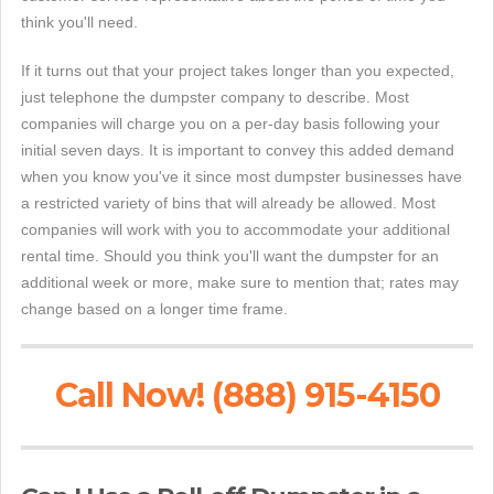
think you'll need.
If it turns out that your project takes longer than you expected,
just telephone the dumpster company to describe. Most
companies will charge you on a per-day basis following your
initial seven days. It is important to convey this added demand
when you know you've it since most dumpster businesses have
a restricted variety of bins that will already be allowed. Most
companies will work with you to accommodate your additional
rental time. Should you think you'll want the dumpster for an
additional week or more, make sure to mention that; rates may
change based on a longer time frame.
Call Now! (888) 915-4150