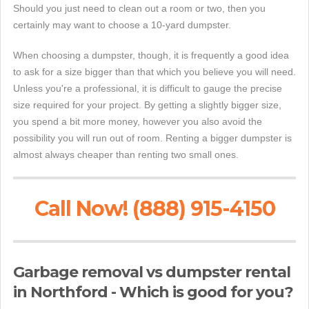
Should you just need to clean out a room or two, then you
certainly may want to choose a 10-yard dumpster.
When choosing a dumpster, though, it is frequently a good idea
to ask for a size bigger than that which you believe you will need.
Unless you're a professional, it is difficult to gauge the precise
size required for your project. By getting a slightly bigger size,
you spend a bit more money, however you also avoid the
possibility you will run out of room. Renting a bigger dumpster is
almost always cheaper than renting two small ones.
Call Now! (888) 915-4150
Garbage removal vs dumpster rental
in Northford - Which is good for you?