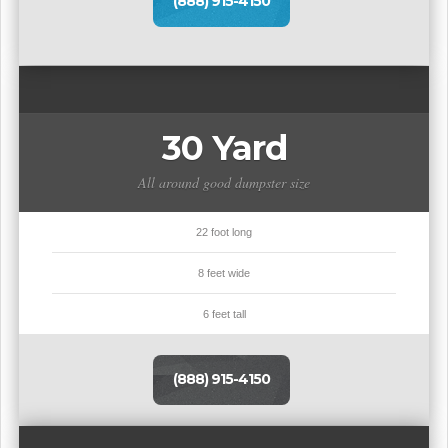
(888) 915-4150
30 Yard
All around good dumpster size
22 foot long
8 feet wide
6 feet tall
(888) 915-4150