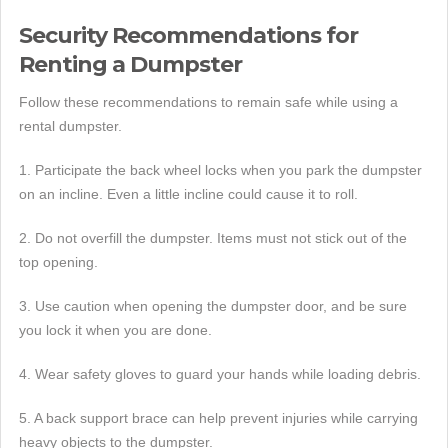
Security Recommendations for
Renting a Dumpster
Follow these recommendations to remain safe while using a
rental dumpster.
1. Participate the back wheel locks when you park the dumpster
on an incline. Even a little incline could cause it to roll.
2. Do not overfill the dumpster. Items must not stick out of the
top opening.
3. Use caution when opening the dumpster door, and be sure
you lock it when you are done.
4. Wear safety gloves to guard your hands while loading debris.
5. A back support brace can help prevent injuries while carrying
heavy objects to the dumpster.