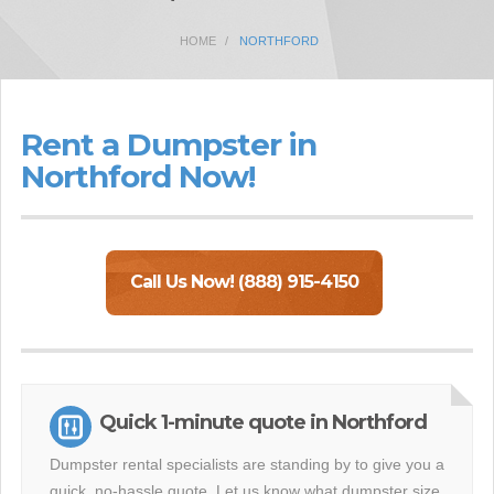
HOME
NORTHFORD
Rent a Dumpster in
Northford Now!
Call Us Now! (888) 915-4150
Quick 1-minute quote in Northford
Dumpster rental specialists are standing by to give you a
quick, no-hassle quote. Let us know what dumpster size