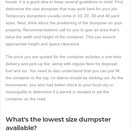
house, it is a good idea to keep several guidelines in mind. First,
determine the size dumpster that may work best for your job.
Temporary dumpsters usually come in 10, 20, 30 and 40 yard
sizes. Next, think about the positioning of the dumpster on your
property. Recommendations call for you to give an area that's
twice the width and height of the container. This can ensure
appropriate height and space clearance.
The price you are quoted for the container includes a one-time
delivery and pick-up fee, along with regular fees for disposal,
fuel and tax. You need to also understand that you can just fill
the container to the top; no debris should be sticking out. As the
homeowner, you also had better check to your local city or
municipality to determine if a permit is needed to set the
container on the road.
What's the lowest size dumpster
available?