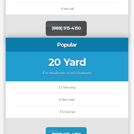
4 feet tall
(888) 915-4150
Popular
20 Yard
For moderate sized cleanouts
22 feet long
8 feet wide
4.5 feet tall