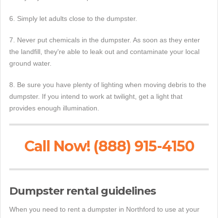
6. Simply let adults close to the dumpster.
7. Never put chemicals in the dumpster. As soon as they enter
the landfill, they're able to leak out and contaminate your local
ground water.
8. Be sure you have plenty of lighting when moving debris to the
dumpster. If you intend to work at twilight, get a light that
provides enough illumination.
Call Now! (888) 915-4150
Dumpster rental guidelines
When you need to rent a dumpster in Northford to use at your