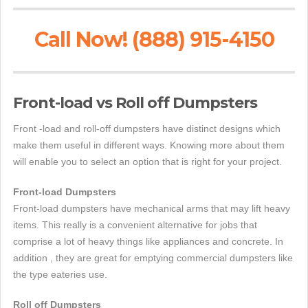
Call Now! (888) 915-4150
Front-load vs Roll off Dumpsters
Front -load and roll-off dumpsters have distinct designs which
make them useful in different ways. Knowing more about them
will enable you to select an option that is right for your project.
Front-load Dumpsters
Front-load dumpsters have mechanical arms that may lift heavy
items. This really is a convenient alternative for jobs that
comprise a lot of heavy things like appliances and concrete. In
addition , they are great for emptying commercial dumpsters like
the type eateries use.
Roll off Dumpsters