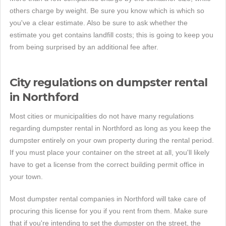
others charge by weight. Be sure you know which is which so
you've a clear estimate. Also be sure to ask whether the
estimate you get contains landfill costs; this is going to keep you
from being surprised by an additional fee after.
City regulations on dumpster rental
in Northford
Most cities or municipalities do not have many regulations
regarding dumpster rental in Northford as long as you keep the
dumpster entirely on your own property during the rental period.
If you must place your container on the street at all, you'll likely
have to get a license from the correct building permit office in
your town.
Most dumpster rental companies in Northford will take care of
procuring this license for you if you rent from them. Make sure
that if you're intending to set the dumpster on the street, the