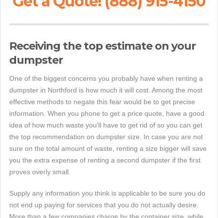
Get a Quote! (888) 915-4150
Receiving the top estimate on your
dumpster
One of the biggest concerns you probably have when renting a
dumpster in Northford is how much it will cost. Among the most
effective methods to negate this fear would be to get precise
information. When you phone to get a price quote, have a good
idea of how much waste you'll have to get rid of so you can get
the top recommendation on dumpster size. In case you are not
sure on the total amount of waste, renting a size bigger will save
you the extra expense of renting a second dumpster if the first
proves overly small.
Supply any information you think is applicable to be sure you do
not end up paying for services that you do not actually desire.
More than a few companies charge by the container size, while