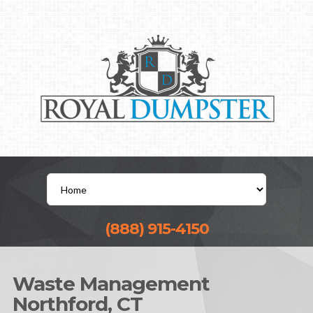
(888) 915-4150
Waste Management
Northford, CT