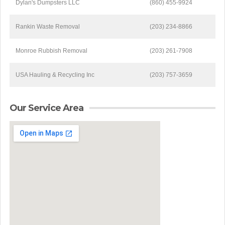
Dylan's Dumpsters LLC
(860) 455-9924
Rankin Waste Removal
(203) 234-8866
Monroe Rubbish Removal
(203) 261-7908
USA Hauling & Recycling Inc
(203) 757-3659
Our Service Area