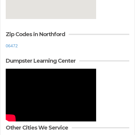
Zip Codes in Northford
06472
Dumpster Learning Center
Other Cities We Service