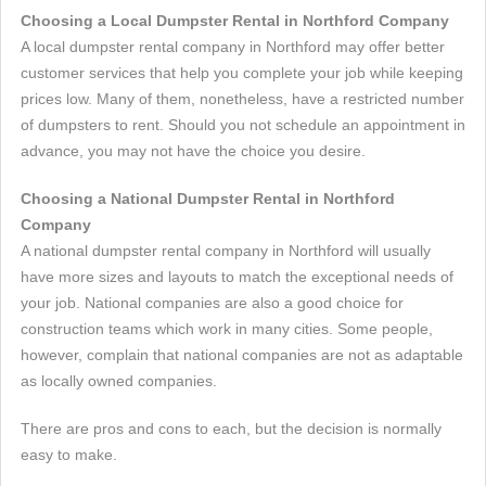
Choosing a Local Dumpster Rental in Northford Company
A local dumpster rental company in Northford may offer better
customer services that help you complete your job while keeping
prices low. Many of them, nonetheless, have a restricted number
of dumpsters to rent. Should you not schedule an appointment in
advance, you may not have the choice you desire.
Choosing a National Dumpster Rental in Northford
Company
A national dumpster rental company in Northford will usually
have more sizes and layouts to match the exceptional needs of
your job. National companies are also a good choice for
construction teams which work in many cities. Some people,
however, complain that national companies are not as adaptable
as locally owned companies.
There are pros and cons to each, but the decision is normally
easy to make.