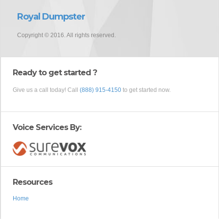
Royal Dumpster
Copyright © 2016. All rights reserved.
Ready to get started ?
Give us a call today! Call
(888) 915-4150
to get started now.
Voice Services By:
Resources
Home