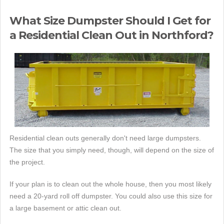
What Size Dumpster Should I Get for
a Residential Clean Out in Northford?
Residential clean outs generally don't need large dumpsters.
The size that you simply need, though, will depend on the size of
the project.
If your plan is to clean out the whole house, then you most likely
need a 20-yard roll off dumpster. You could also use this size for
a large basement or attic clean out.