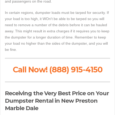
and passengers on the road.
In certain regions, dumpster loads must be tarped for security. If
your load is too high, it WOn't be able to be tarped so you will
need to remove a number of the debris before it can be hauled
away. This might result in extra charges if it requires you to keep
the dumpster for a longer duration of time. Remember to keep
your load no higher than the sides of the dumpster, and you will
be fine.
Call Now! (888) 915-4150
Receiving the Very Best Price on Your
Dumpster Rental in New Preston
Marble Dale