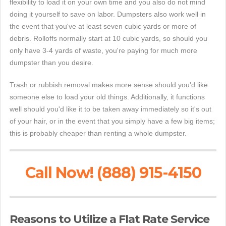
flexibility to load it on your own time and you also do not mind
doing it yourself to save on labor. Dumpsters also work well in
the event that you've at least seven cubic yards or more of
debris. Rolloffs normally start at 10 cubic yards, so should you
only have 3-4 yards of waste, you're paying for much more
dumpster than you desire.
Trash or rubbish removal makes more sense should you'd like
someone else to load your old things. Additionally, it functions
well should you'd like it to be taken away immediately so it's out
of your hair, or in the event that you simply have a few big items;
this is probably cheaper than renting a whole dumpster.
Call Now! (888) 915-4150
Reasons to Utilize a Flat Rate Service