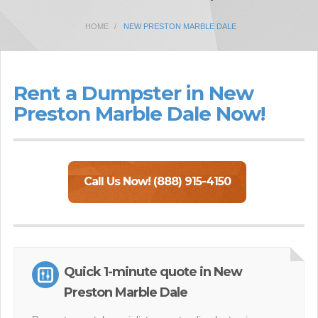
HOME
NEW PRESTON MARBLE DALE
Rent a Dumpster in New
Preston Marble Dale Now!
Call Us Now! (888) 915-4150
Quick 1-minute quote in New
Preston Marble Dale