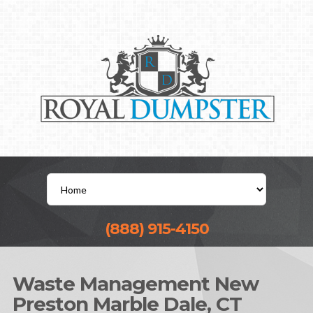
(888) 915-4150
Waste Management New
Preston Marble Dale, CT