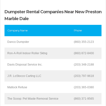
Dumpster Rental Companies Near New Preston
Marble Dale
Company Name
Phone
Danco Dumpster
(860) 355-2123
Ron-A-Roll Indoor Roller Sktng
(860) 872-8400
Davis Disposal Service Inc.
(203) 348-2188
J.R. LoStocco Carting LLC
(203) 797-9618
Matlock Refuse
(203) 365-0380
The Scoop: Pet Waste Removal Service
(860) 371-9565