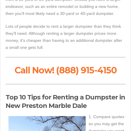
endeavor, such as an entire remodel or building a new home,
then you'll most likely need a 30-yard or 40-yard dumpster.
Lots of people decide to rent a larger dumpster than they think
they'll need. Although renting a larger dumpster prices more
money, it's cheaper than having to an additional dumpster after
a small one gets full.
Call Now! (888) 915-4150
Top 10 Tips for Renting a Dumpster in
New Preston Marble Dale
1. Compare quotes
so you may get the
dumpster you want