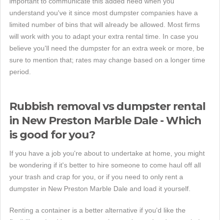
important to communicate this added need when you
understand you've it since most dumpster companies have a
limited number of bins that will already be allowed. Most firms
will work with you to adapt your extra rental time. In case you
believe you'll need the dumpster for an extra week or more, be
sure to mention that; rates may change based on a longer time
period.
Rubbish removal vs dumpster rental
in New Preston Marble Dale - Which
is good for you?
If you have a job you're about to undertake at home, you might
be wondering if it's better to hire someone to come haul off all
your trash and crap for you, or if you need to only rent a
dumpster in New Preston Marble Dale and load it yourself.
Renting a container is a better alternative if you'd like the