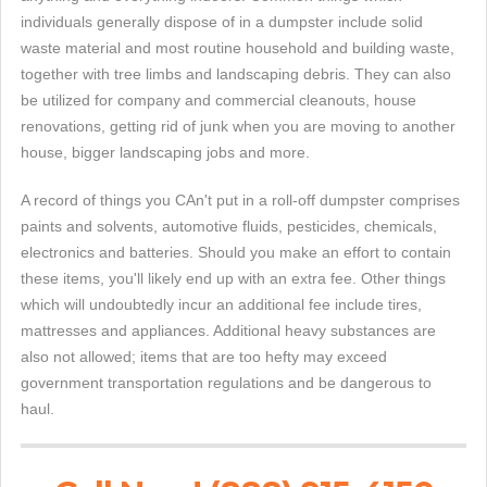
individuals generally dispose of in a dumpster include solid
waste material and most routine household and building waste,
together with tree limbs and landscaping debris. They can also
be utilized for company and commercial cleanouts, house
renovations, getting rid of junk when you are moving to another
house, bigger landscaping jobs and more.
A record of things you CAn't put in a roll-off dumpster comprises
paints and solvents, automotive fluids, pesticides, chemicals,
electronics and batteries. Should you make an effort to contain
these items, you'll likely end up with an extra fee. Other things
which will undoubtedly incur an additional fee include tires,
mattresses and appliances. Additional heavy substances are
also not allowed; items that are too hefty may exceed
government transportation regulations and be dangerous to
haul.