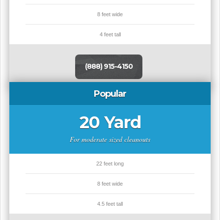
8 feet wide
4 feet tall
(888) 915-4150
Popular
20 Yard
For moderate sized cleanouts
22 feet long
8 feet wide
4.5 feet tall