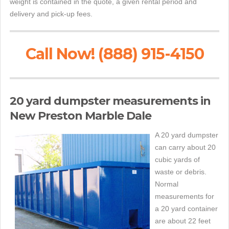
weight is contained in the quote, a given rental period and
delivery and pick-up fees.
Call Now! (888) 915-4150
20 yard dumpster measurements in
New Preston Marble Dale
A 20 yard dumpster
can carry about 20
cubic yards of
waste or debris.
Normal
measurements for
a 20 yard container
are about 22 feet