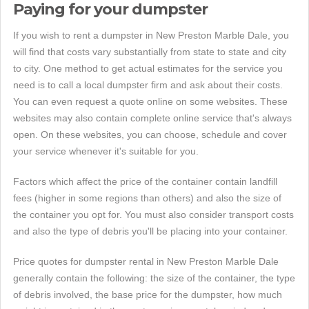
Paying for your dumpster
If you wish to rent a dumpster in New Preston Marble Dale, you
will find that costs vary substantially from state to state and city
to city. One method to get actual estimates for the service you
need is to call a local dumpster firm and ask about their costs.
You can even request a quote online on some websites. These
websites may also contain complete online service that's always
open. On these websites, you can choose, schedule and cover
your service whenever it's suitable for you.
Factors which affect the price of the container contain landfill
fees (higher in some regions than others) and also the size of
the container you opt for. You must also consider transport costs
and also the type of debris you'll be placing into your container.
Price quotes for dumpster rental in New Preston Marble Dale
generally contain the following: the size of the container, the type
of debris involved, the base price for the dumpster, how much