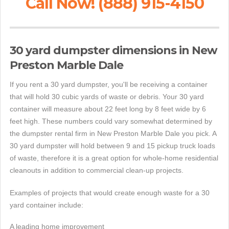
Call Now! (888) 915-4150
30 yard dumpster dimensions in New
Preston Marble Dale
If you rent a 30 yard dumpster, you'll be receiving a container
that will hold 30 cubic yards of waste or debris. Your 30 yard
container will measure about 22 feet long by 8 feet wide by 6
feet high. These numbers could vary somewhat determined by
the dumpster rental firm in New Preston Marble Dale you pick. A
30 yard dumpster will hold between 9 and 15 pickup truck loads
of waste, therefore it is a great option for whole-home residential
cleanouts in addition to commercial clean-up projects.
Examples of projects that would create enough waste for a 30
yard container include:
A leading home improvement