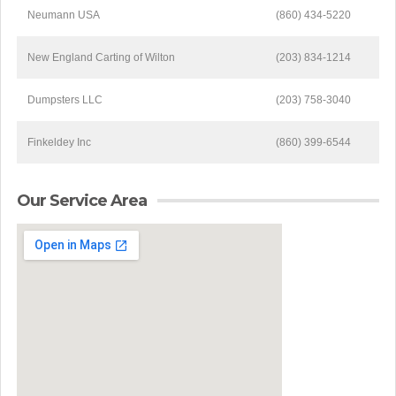
Neumann USA
(860) 434-5220
New England Carting of Wilton
(203) 834-1214
Dumpsters LLC
(203) 758-3040
Finkeldey Inc
(860) 399-6544
Our Service Area