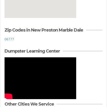
Zip Codes in New Preston Marble Dale
06777
Dumpster Learning Center
Other Cities We Service