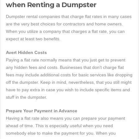
when Renting a Dumpster
Dumpster rental companies that charge flat rates in many cases
are the very best choices for contractors and home owners.
When you utilize a company that charges a flat rate, you can
expect at least two benefits.
Avert Hidden Costs
Paying a flat rate normally means that you just get to prevent
any hidden fees and costs. Businesses that don't charge flat
fees may include additional costs for basic services like dropping
off the dumpster. Keep in mind, nevertheless, that you still might
have to pay extra in case you wish to include specific items and
stuff in the dumpster.
Prepare Your Payment in Advance
Having a flat rate also means you can prepare your payment
ahead of time. This is especially useful when you need
somebody else to make the payment for you. When you