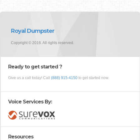
Royal Dumpster
Copyright © 2016. All rights reserved.
Ready to get started ?
Give us a call today! Call
(888) 915-4150
to get started now.
Voice Services By:
Resources