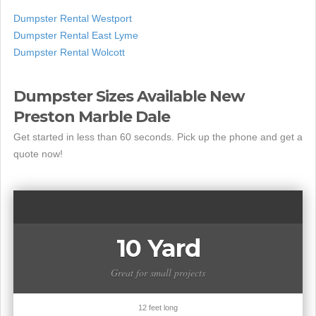
Dumpster Rental Westport
Dumpster Rental East Lyme
Dumpster Rental Wolcott
Dumpster Sizes Available New
Preston Marble Dale
Get started in less than 60 seconds. Pick up the phone and get a
quote now!
10 Yard
Great for small projects
12 feet long