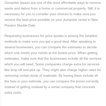
Dumpster leases are one of the most affordable ways to remove
waste and debris from a home or commercial property. Still, it is
necessary for you to consider your choices to make sure you
receive the best price possible on your dumpster rental in New
Preston Marble Dale.
Requesting businesses for price quotes is among the simplest
methods to make sure you get a good deal. After speaking to
several businesses, you can compare the estimates to decide
which one meets your needs at the lowest price. When getting
estimates, make sure that the businesses include all the services
which you will need. Some companies charge extra for services
like drop off and pick up. They might also charge higher rates for
removing certain kinds of materials. By having them include all
the fees in your estimate, you can compare the prices correctly
instead of getting mislead by a rental company that conceals
extra costs.