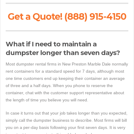
Get a Quote! (888) 915-4150
What if I need to maintain a
dumpster longer than seven days?
Most dumpster rental firms in New Preston Marble Dale normally
rent containers for a standard speed for 7 days, although most
one time customers end up keeping their container an average
of three and a half days. When you phone to reserve the
container, chat with the customer support representative about
the length of time you believe you will need.
In case it turns out that your job takes longer than you expected,
simply call the dumpster business to describe. Most firms will bill
you on a per-day basis following your first seven days. It is very