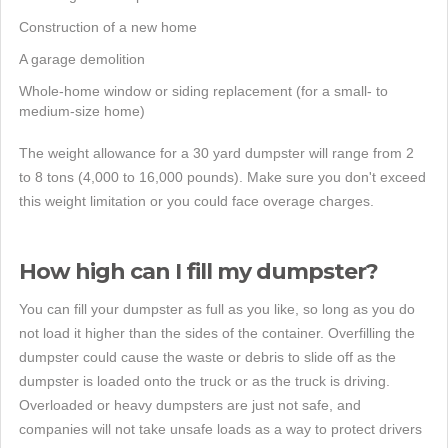
Construction of a new home
A garage demolition
Whole-home window or siding replacement (for a small- to
medium-size home)
The weight allowance for a 30 yard dumpster will range from 2
to 8 tons (4,000 to 16,000 pounds). Make sure you don't exceed
this weight limitation or you could face overage charges.
How high can I fill my dumpster?
You can fill your dumpster as full as you like, so long as you do
not load it higher than the sides of the container. Overfilling the
dumpster could cause the waste or debris to slide off as the
dumpster is loaded onto the truck or as the truck is driving.
Overloaded or heavy dumpsters are just not safe, and
companies will not take unsafe loads as a way to protect drivers