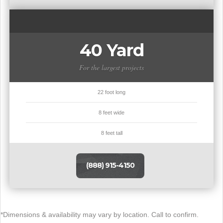
40 Yard
For the largest projects
22 foot long
8 feet wide
8 feet tall
(888) 915-4150
*Dimensions & availability may vary by location. Call to confirm.