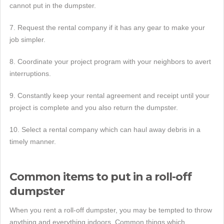
cannot put in the dumpster.
7. Request the rental company if it has any gear to make your
job simpler.
8. Coordinate your project program with your neighbors to avert
interruptions.
9. Constantly keep your rental agreement and receipt until your
project is complete and you also return the dumpster.
10. Select a rental company which can haul away debris in a
timely manner.
Common items to put in a roll-off
dumpster
When you rent a roll-off dumpster, you may be tempted to throw
anything and everything indoors. Common things which