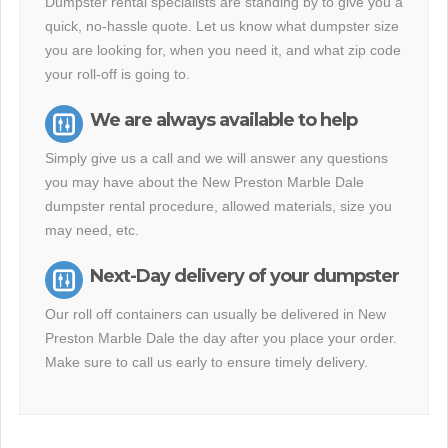
Dumpster rental specialists are standing by to give you a
quick, no-hassle quote. Let us know what dumpster size
you are looking for, when you need it, and what zip code
your roll-off is going to.
We are always available to help
Simply give us a call and we will answer any questions
you may have about the New Preston Marble Dale
dumpster rental procedure, allowed materials, size you
may need, etc.
Next-Day delivery of your dumpster
Our roll off containers can usually be delivered in New
Preston Marble Dale the day after you place your order.
Make sure to call us early to ensure timely delivery.