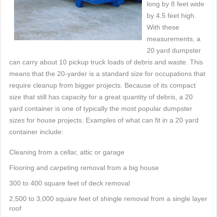
long by 8 feet wide
by 4.5 feet high.
With these
measurements, a
20 yard dumpster
can carry about 10 pickup truck loads of debris and waste. This
means that the 20-yarder is a standard size for occupations that
require cleanup from bigger projects. Because of its compact
size that still has capacity for a great quantity of debris, a 20
yard container is one of typically the most popular dumpster
sizes for house projects. Examples of what can fit in a 20 yard
container include:
Cleaning from a cellar, attic or garage
Flooring and carpeting removal from a big house
300 to 400 square feet of deck removal
2,500 to 3,000 square feet of shingle removal from a single layer
roof