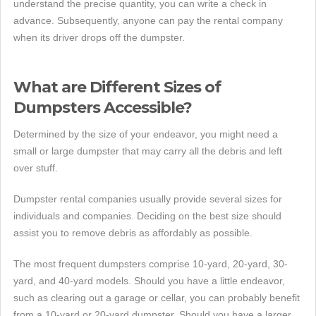
understand the precise quantity, you can write a check in
advance. Subsequently, anyone can pay the rental company
when its driver drops off the dumpster.
What are Different Sizes of
Dumpsters Accessible?
Determined by the size of your endeavor, you might need a
small or large dumpster that may carry all the debris and left
over stuff.
Dumpster rental companies usually provide several sizes for
individuals and companies. Deciding on the best size should
assist you to remove debris as affordably as possible.
The most frequent dumpsters comprise 10-yard, 20-yard, 30-
yard, and 40-yard models. Should you have a little endeavor,
such as clearing out a garage or cellar, you can probably benefit
from a 10-yard or 20-yard dumpster. Should you have a larger