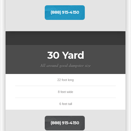
(888) 915-4150
30 Yard
All around good dumpster size
22 foot long
8 feet wide
6 feet tall
(888) 915-4150