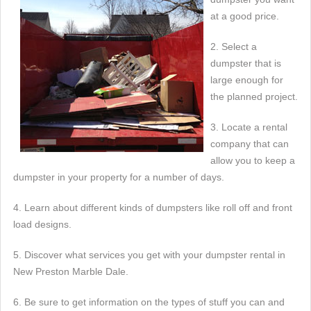
at a good price.
2. Select a
dumpster that is
large enough for
the planned project.
3. Locate a rental
company that can
allow you to keep a
dumpster in your property for a number of days.
4. Learn about different kinds of dumpsters like roll off and front
load designs.
5. Discover what services you get with your dumpster rental in
New Preston Marble Dale.
6. Be sure to get information on the types of stuff you can and