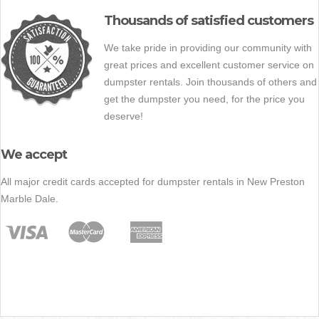
Thousands of satisfied customers
We take pride in providing our community with
great prices and excellent customer service on
dumpster rentals. Join thousands of others and
get the dumpster you need, for the price you
deserve!
We accept
All major credit cards accepted for dumpster rentals in New Preston
Marble Dale.