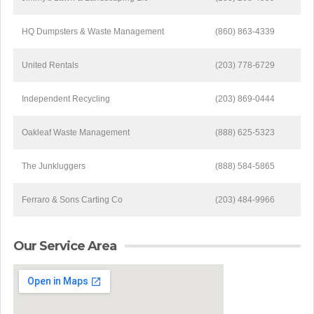
HQ Dumpsters & Waste Management
(860) 863-4339
United Rentals
(203) 778-6729
Independent Recycling
(203) 869-0444
Oakleaf Waste Management
(888) 625-5323
The Junkluggers
(888) 584-5865
Ferraro & Sons Carting Co
(203) 484-9966
Our Service Area