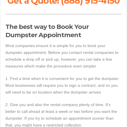
Get a Quote! (888) 915-4150
The best way to Book Your
Dumpster Appointment
Most companies ensure it is simple for you to book your
dumpster appointment. Before you contact rental companies to
schedule a drop off or pick up, however, you can take a few
measures which make the procedure even simpler.
1. Find a time when it is convenient for you to get the dumpster.
Most businesses will require you to sign a contract, and so you
will need to be on location when the dumpster arrives.
2. Give you and also the rental company plenty of time. It's
better to call ahead at least a week or two before you want the
dumpster. If you try to schedule an appointment sooner than
that, you might have a restricted collection.