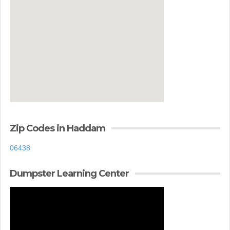
Zip Codes in Haddam
06438
Dumpster Learning Center