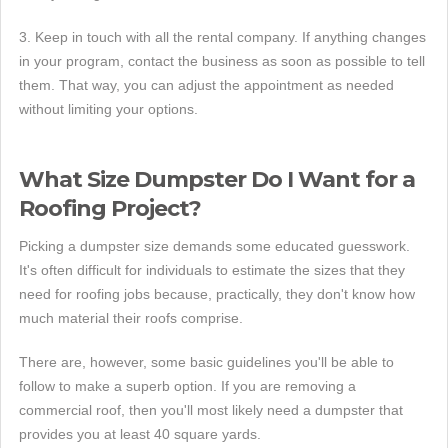
3. Keep in touch with all the rental company. If anything changes
in your program, contact the business as soon as possible to tell
them. That way, you can adjust the appointment as needed
without limiting your options.
What Size Dumpster Do I Want for a
Roofing Project?
Picking a dumpster size demands some educated guesswork.
It's often difficult for individuals to estimate the sizes that they
need for roofing jobs because, practically, they don't know how
much material their roofs comprise.
There are, however, some basic guidelines you'll be able to
follow to make a superb option. If you are removing a
commercial roof, then you'll most likely need a dumpster that
provides you at least 40 square yards.