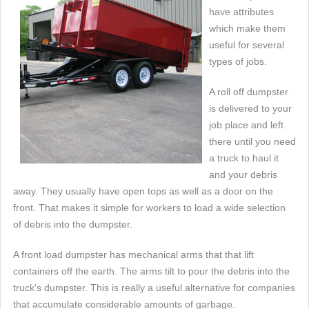
have attributes
which make them
useful for several
types of jobs.
A roll off dumpster
is delivered to your
job place and left
there until you need
a truck to haul it
and your debris
away. They usually have open tops as well as a door on the
front. That makes it simple for workers to load a wide selection
of debris into the dumpster.
A front load dumpster has mechanical arms that that lift
containers off the earth. The arms tilt to pour the debris into the
truck's dumpster. This is really a useful alternative for companies
that accumulate considerable amounts of garbage.