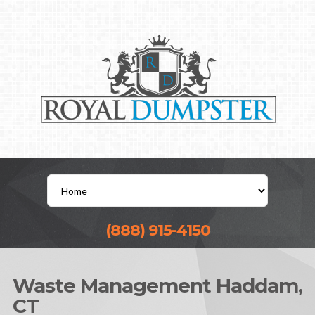
(888) 915-4150
Waste Management Haddam,
CT