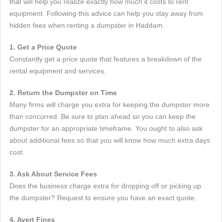
that will help you realize exactly how much it costs to rent
equipment. Following this advice can help you stay away from
hidden fees when renting a dumpster in Haddam.
1. Get a Price Quote
Constantly get a price quote that features a breakdown of the
rental equipment and services.
2. Return the Dumpster on Time
Many firms will charge you extra for keeping the dumpster more
than concurred. Be sure to plan ahead so you can keep the
dumpster for an appropriate timeframe. You ought to also ask
about additional fees so that you will know how much extra days
cost.
3. Ask About Service Fees
Does the business charge extra for dropping off or picking up
the dumpster? Request to ensure you have an exact quote.
4. Avert Fines