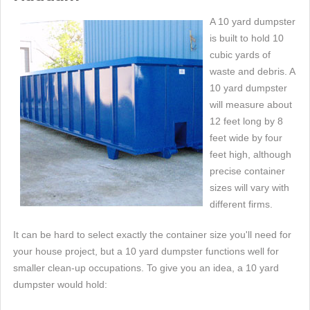
A 10 yard dumpster
is built to hold 10
cubic yards of
waste and debris. A
10 yard dumpster
will measure about
12 feet long by 8
feet wide by four
feet high, although
precise container
sizes will vary with
different firms.
It can be hard to select exactly the container size you'll need for
your house project, but a 10 yard dumpster functions well for
smaller clean-up occupations. To give you an idea, a 10 yard
dumpster would hold: