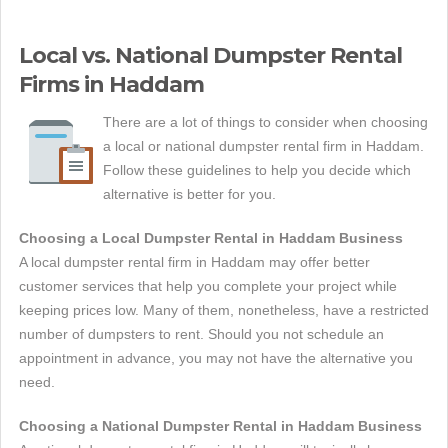
Local vs. National Dumpster Rental
Firms in Haddam
There are a lot of things to consider when choosing
a local or national dumpster rental firm in Haddam.
Follow these guidelines to help you decide which
alternative is better for you.
Choosing a Local Dumpster Rental in Haddam Business
A local dumpster rental firm in Haddam may offer better
customer services that help you complete your project while
keeping prices low. Many of them, nonetheless, have a restricted
number of dumpsters to rent. Should you not schedule an
appointment in advance, you may not have the alternative you
need.
Choosing a National Dumpster Rental in Haddam Business