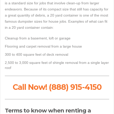
is a standard size for jobs that involve clean-up from larger
endeavors. Because of its compact size that still has capacity for
a great quantity of debris, a 20 yard container is one of the most
famous dumpster sizes for house jobs. Examples of what can fit
in a 20 yard container contain:
Cleanup from a basement, loft or garage
Flooring and carpet removal from a large house
300 to 400 square feet of deck removal
2,500 to 3,000 square feet of shingle removal from a single layer
roof
Call Now! (888) 915-4150
Terms to know when renting a