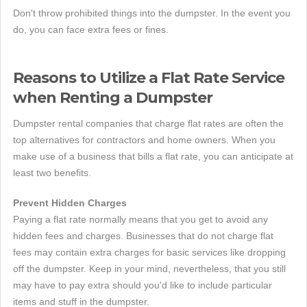
Don't throw prohibited things into the dumpster. In the event you
do, you can face extra fees or fines.
Reasons to Utilize a Flat Rate Service
when Renting a Dumpster
Dumpster rental companies that charge flat rates are often the
top alternatives for contractors and home owners. When you
make use of a business that bills a flat rate, you can anticipate at
least two benefits.
Prevent Hidden Charges
Paying a flat rate normally means that you get to avoid any
hidden fees and charges. Businesses that do not charge flat
fees may contain extra charges for basic services like dropping
off the dumpster. Keep in your mind, nevertheless, that you still
may have to pay extra should you'd like to include particular
items and stuff in the dumpster.