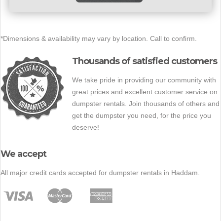
*Dimensions & availability may vary by location. Call to confirm.
Thousands of satisfied customers
We take pride in providing our community with
great prices and excellent customer service on
dumpster rentals. Join thousands of others and
get the dumpster you need, for the price you
deserve!
We accept
All major credit cards accepted for dumpster rentals in Haddam.