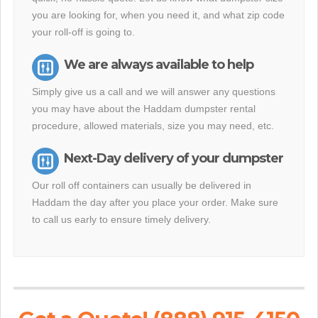
you are looking for, when you need it, and what zip code
your roll-off is going to.
We are always available to help
Simply give us a call and we will answer any questions
you may have about the Haddam dumpster rental
procedure, allowed materials, size you may need, etc.
Next-Day delivery of your dumpster
Our roll off containers can usually be delivered in
Haddam the day after you place your order. Make sure
to call us early to ensure timely delivery.