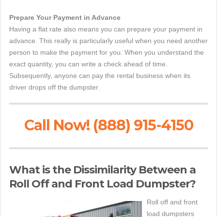
Prepare Your Payment in Advance
Having a flat rate also means you can prepare your payment in
advance. This really is particularly useful when you need another
person to make the payment for you. When you understand the
exact quantity, you can write a check ahead of time.
Subsequently, anyone can pay the rental business when its
driver drops off the dumpster.
Call Now! (888) 915-4150
What is the Dissimilarity Between a
Roll Off and Front Load Dumpster?
Roll off and front
load dumpsters