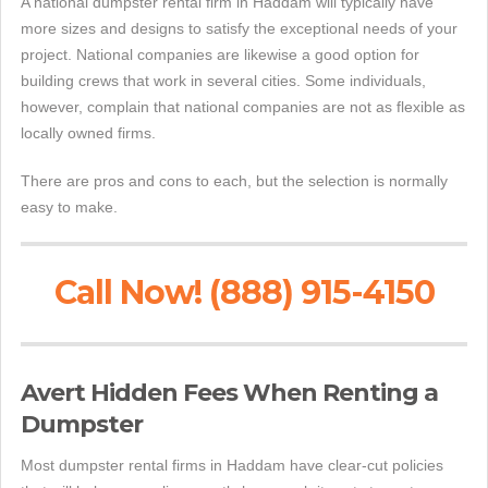
A national dumpster rental firm in Haddam will typically have
more sizes and designs to satisfy the exceptional needs of your
project. National companies are likewise a good option for
building crews that work in several cities. Some individuals,
however, complain that national companies are not as flexible as
locally owned firms.
There are pros and cons to each, but the selection is normally
easy to make.
Call Now! (888) 915-4150
Avert Hidden Fees When Renting a
Dumpster
Most dumpster rental firms in Haddam have clear-cut policies