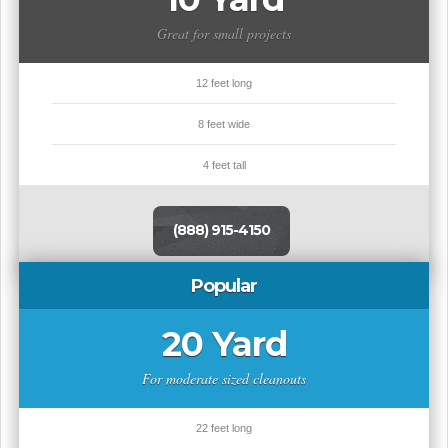
Great for small projects
12 feet long
8 feet wide
4 feet tall
(888) 915-4150
Popular
20 Yard
For moderate sized cleanouts
22 feet long