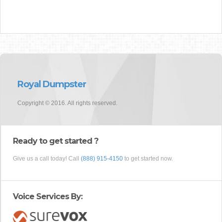
Royal Dumpster
Copyright © 2016. All rights reserved.
Ready to get started ?
Give us a call today! Call
(888) 915-4150
to get started now.
Voice Services By: