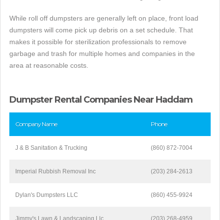
While roll off dumpsters are generally left on place, front load
dumpsters will come pick up debris on a set schedule. That
makes it possible for sterilization professionals to remove
garbage and trash for multiple homes and companies in the
area at reasonable costs.
Dumpster Rental Companies Near Haddam
Company Name
Phone
J & B Sanitation & Trucking
(860) 872-7004
Imperial Rubbish Removal Inc
(203) 284-2613
Dylan's Dumpsters LLC
(860) 455-9924
Jimmy's Lawn & Landscaping Llc
(203) 268-4959