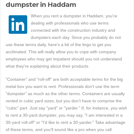
dumpster in Haddam
When you rent a dumpster in Haddam, you're
dealing with professionals who use terms
connected with the construction industry and
dumpsters each day. Since you probably do not
use these terms daily, here's a bit of the lingo to get you
acclimated. This will really allow you to cope with company
employees who may get impatient should you not understand
what they're explaining about their products.
"Container" and "roll-off" are both acceptable terms for the big
metal box you want to rent. Professionals don't use the term
"dumpster" as much as the other terms. Containers are usually
rented in cubic yard sizes, but you don't have to comprise the
"cubic" part. Just say "yard" or "yarder." If, for instance, you wish
to rent a 30-yard dumpster, you may say, "I am interested in a
30-yard roll-off" or "I'd like to rent a 30-yarder." Take advantage
of these terms, and you'll sound like a pro when you call.