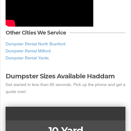
Other Cities We Service
Dumpster Rental North Branford
Dumpster Rental Milford
Dumpster Rental Yantic
Dumpster Sizes Available Haddam
Get started in less than 60 seconds. Pick up the phone and get a
quote now!
10 Yard