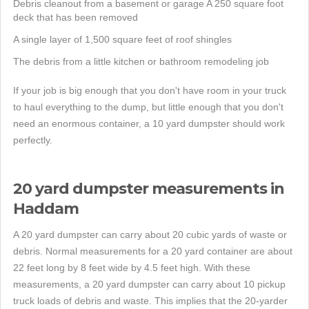
Debris cleanout from a basement or garage A 250 square foot
deck that has been removed
A single layer of 1,500 square feet of roof shingles
The debris from a little kitchen or bathroom remodeling job
If your job is big enough that you don't have room in your truck
to haul everything to the dump, but little enough that you don't
need an enormous container, a 10 yard dumpster should work
perfectly.
20 yard dumpster measurements in
Haddam
A 20 yard dumpster can carry about 20 cubic yards of waste or
debris. Normal measurements for a 20 yard container are about
22 feet long by 8 feet wide by 4.5 feet high. With these
measurements, a 20 yard dumpster can carry about 10 pickup
truck loads of debris and waste. This implies that the 20-yarder