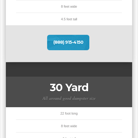
8 feet wide
4.5 feet tall
(888) 915-4150
30 Yard
All around good dumpster size
22 foot long
8 feet wide