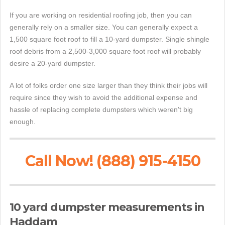
If you are working on residential roofing job, then you can
generally rely on a smaller size. You can generally expect a
1,500 square foot roof to fill a 10-yard dumpster. Single shingle
roof debris from a 2,500-3,000 square foot roof will probably
desire a 20-yard dumpster.
A lot of folks order one size larger than they think their jobs will
require since they wish to avoid the additional expense and
hassle of replacing complete dumpsters which weren't big
enough.
Call Now! (888) 915-4150
10 yard dumpster measurements in
Haddam