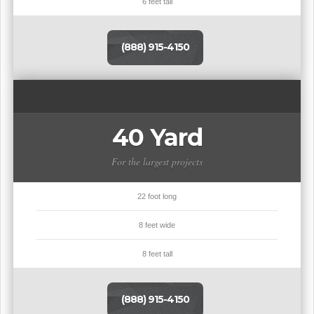
6 feet tall
(888) 915-4150
40 Yard
For the largest projects
22 foot long
8 feet wide
8 feet tall
(888) 915-4150