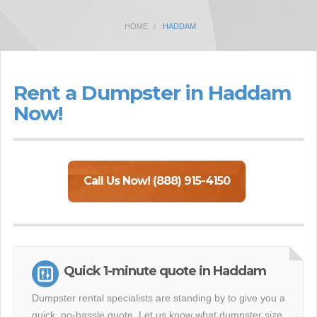
HOME
HADDAM
Rent a Dumpster in Haddam
Now!
Call Us Now! (888) 915-4150
Quick 1-minute quote in Haddam
Dumpster rental specialists are standing by to give you a
quick, no-hassle quote. Let us know what dumpster size