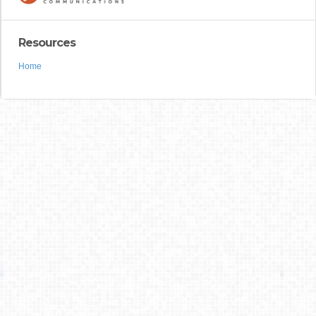
Resources
Home